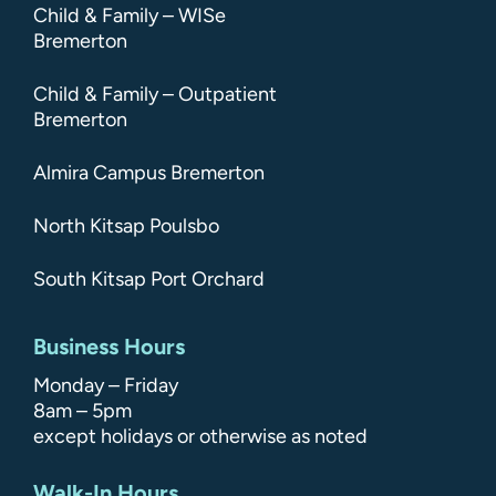
Child & Family – WISe
Bremerton
Child & Family – Outpatient
Bremerton
Almira Campus Bremerton
North Kitsap Poulsbo
South Kitsap Port Orchard
Business Hours
Monday – Friday
8am – 5pm
except holidays or otherwise as noted
Walk-In Hours