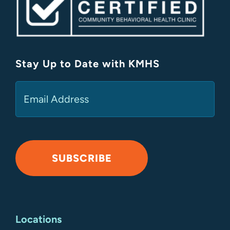
Stay Up to Date with KMHS
(Required)
Email
SUBSCRIBE
Alternative:
Locations