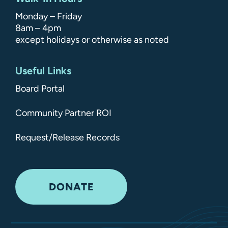
Monday – Friday
8am – 4pm
except holidays or otherwise as noted
Useful Links
Board Portal
Community Partner ROI
Request/Release Records
DONATE