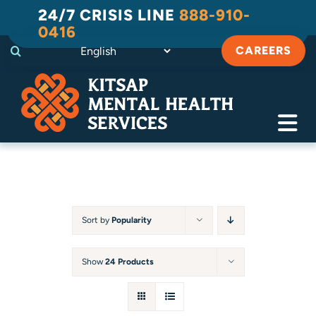
Skip
24/7 CRISIS LINE
888-910-
to
0416
content
CAREERS
Tog
Navi
Crisis
Substance Use Recovery
Sort by
Popularity
Adult
Show
24 Products
Child & Family