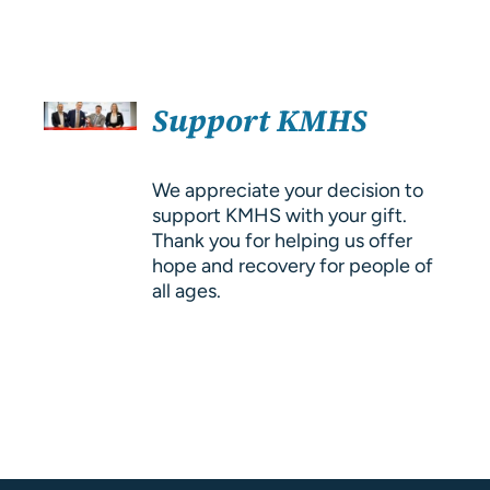
About Us
Resources
SELECT
Support KMHS
OPTIONS
/
DETAILS
We appreciate your decision to
support KMHS with your gift.
Thank you for helping us offer
hope and recovery for people of
all ages.