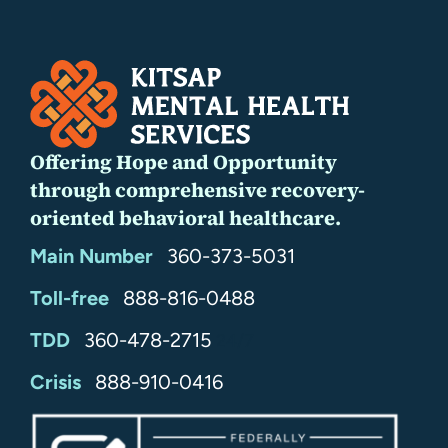
Offering Hope and Opportunity
through comprehensive recovery-
oriented behavioral healthcare.
Main Number
360-373-5031
Toll-free
888-816-0488
TDD
360-478-2715
24/7
Crisis
888-910-0416