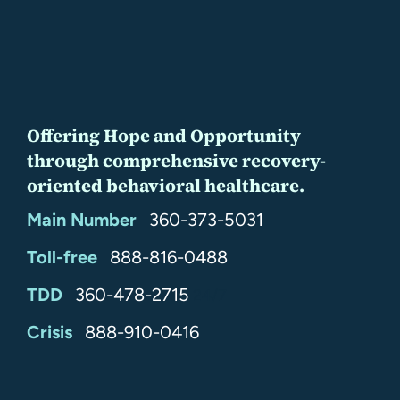
Offering Hope and Opportunity
through comprehensive recovery-
oriented behavioral healthcare.
Main Number
360-373-5031
Toll-free
888-816-0488
TDD
360-478-2715
24/7
Crisis
888-910-0416