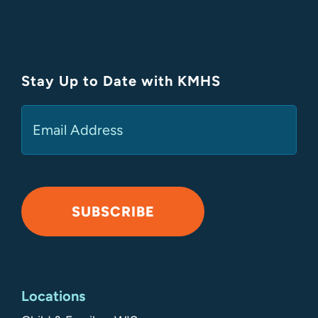
Stay Up to Date with KMHS
(Required)
Email
SUBSCRIBE
Alternative:
Locations