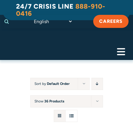
Skip
24/7 CRISIS LINE
888-910-
to
0416
content
CAREERS
Tog
Navi
Crisis
Substance Use Recovery
Sort by
Default Order
Adult
Show
36 Products
Child & Family