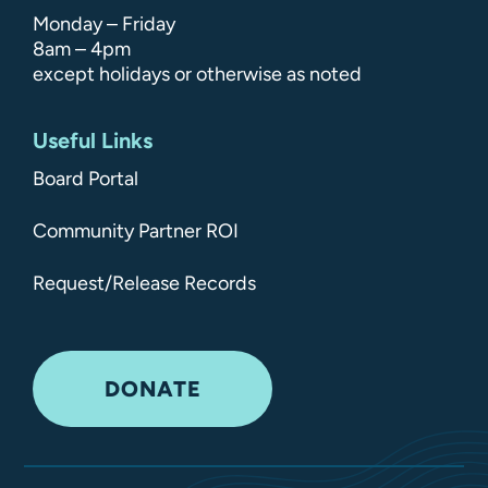
Monday – Friday
8am – 4pm
except holidays or otherwise as noted
Useful Links
Board Portal
Community Partner ROI
Request/Release Records
DONATE