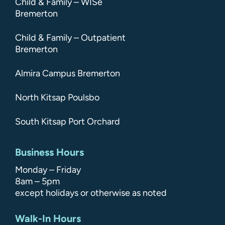
Child & Family – WISe
Bremerton
Child & Family – Outpatient
Bremerton
Almira Campus Bremerton
North Kitsap Poulsbo
South Kitsap Port Orchard
Business Hours
Monday – Friday
8am – 5pm
except holidays or otherwise as noted
Walk-In Hours