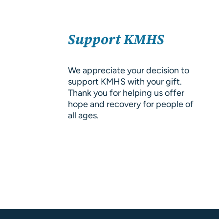
About Us
SELECT
Resources
Support KMHS
OPTIONS
/
DETAILS
We appreciate your decision to
support KMHS with your gift.
Thank you for helping us offer
hope and recovery for people of
all ages.