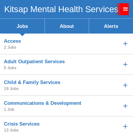
Kitsap Mental Health Services Ca
Sign up unsuccessful.
Sign up successful!
Jobs
About
Alerts
Access
2 Jobs
Adult Outpatient Services
5 Jobs
Child & Family Services
19 Jobs
Communications & Development
1 Job
Crisis Services
13 Jobs