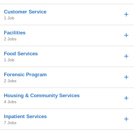
Customer Service
1 Job
Facilities
2 Jobs
Food Services
1 Job
Forensic Program
2 Jobs
Housing & Community Services
4 Jobs
Inpatient Services
7 Jobs