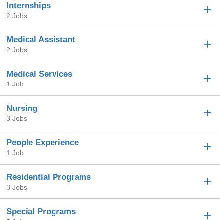
Internships
2 Jobs
Medical Assistant
2 Jobs
Medical Services
1 Job
Nursing
3 Jobs
People Experience
1 Job
Residential Programs
3 Jobs
Special Programs