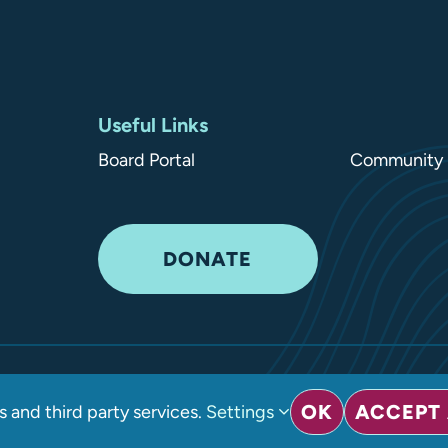
Useful Links
Board Portal
Community 
DONATE
ved
•
Privacy Policy
OK
ACCEPT 
 and third party services.
Settings
sign LLC