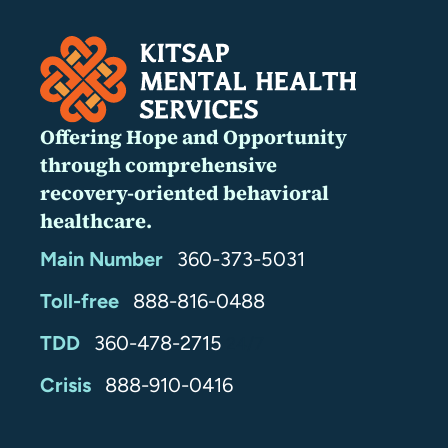
Offering Hope and Opportunity
through comprehensive
recovery-oriented behavioral
healthcare.
Main Number
360-373-5031
Toll-free
888-816-0488
TDD
360-478-2715
24/7
Crisis
888-910-0416