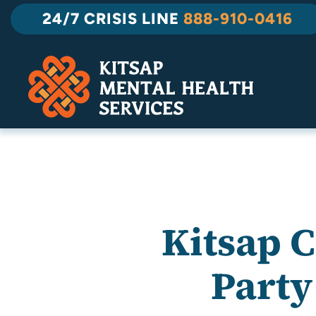
Skip
24/7 CRISIS LINE
888-910-0416
to
content
Kitsap 
Party