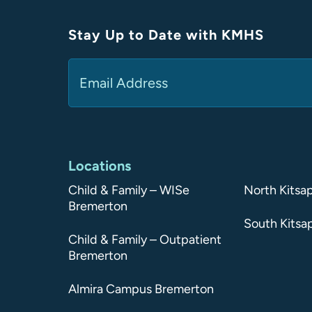
Stay Up to Date with KMHS
Email
(Required)
Alternative:
Locations
Child & Family – WISe
North Kitsa
Bremerton
South Kitsa
Child & Family – Outpatient
Bremerton
Almira Campus Bremerton