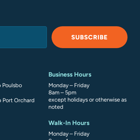
SUBSCRIBE
Business Hours
p Poulsbo
Monday – Friday
8am – 5pm
except holidays or otherwise as
p Port Orchard
noted
Walk-In Hours
Monday – Friday