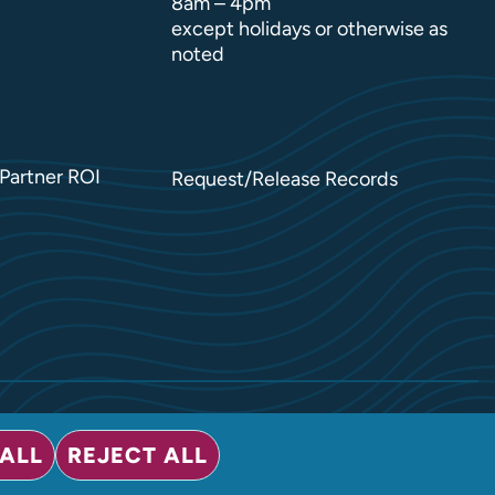
8am – 4pm
except holidays or otherwise as
noted
Partner ROI
Request/Release Records
ALL
REJECT ALL