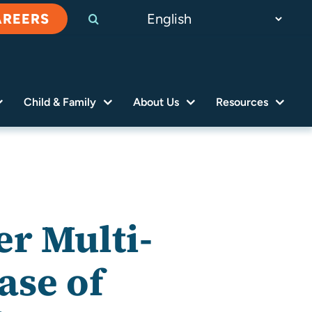
AREERS
Child & Family
About Us
Resources
r Multi-
ase of