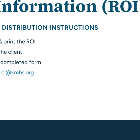
Information (ROI
 DISTRIBUTION INSTRUCTIONS
 print the ROI
he client
e completed form
roi@kmhs.org