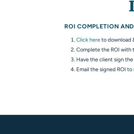
ROI COMPLETION AND
Click here
to download &
Complete the ROI with t
Have the client sign th
Email the signed ROI to