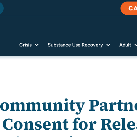
C
Crisis
Substance Use Recovery
Adult
Community Partne
 Consent for Rele