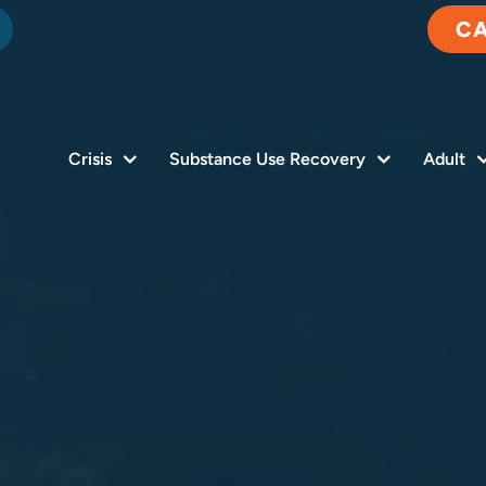
C
Crisis
Substance Use Recovery
Adult