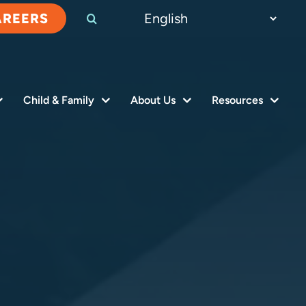
AREERS
Child & Family
About Us
Resources