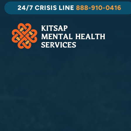
Skip
24/7 CRISIS LINE
888-910-0416
to
content