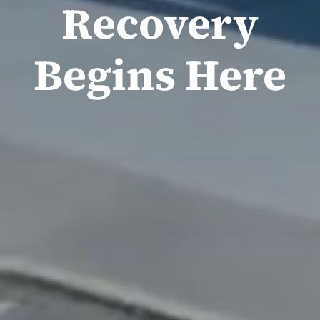
Recovery
Begins Here