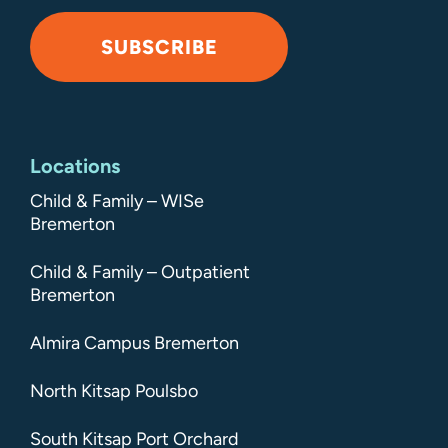
SUBSCRIBE
Alternative:
Locations
Child & Family – WISe
Bremerton
Child & Family – Outpatient
Bremerton
Almira Campus Bremerton
North Kitsap Poulsbo
South Kitsap Port Orchard