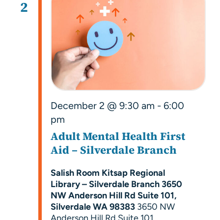
2
December 2 @ 9:30 am
-
6:00
pm
Adult Mental Health First
Aid – Silverdale Branch
Salish Room Kitsap Regional
Library – Silverdale Branch 3650
NW Anderson Hill Rd Suite 101,
Silverdale WA 98383
3650 NW
Anderson Hill Rd Suite 101,