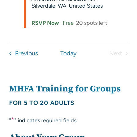
Silverdale, WA, United States
RSVP Now
Free
20 spots left
Events
Previous
Today
Next
Events
MHFA Training for Groups
FOR 5 TO 20 ADULTS
*
"
" indicates required fields