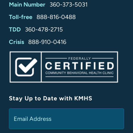
Main Number
360-373-5031
Toll-free
888-816-0488
TDD
360-478-2715
24/7
Crisis
888-910-0416
Stay Up to Date with KMHS
(Required)
Email