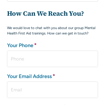
How Can We Reach You?
We would love to chat with you about our group Mental
Health First Aid trainings. How can we get in touch?
*
Your Phone
*
Your Email Address