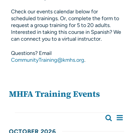
Check our events calendar below for
scheduled trainings. Or, complete the form to
request a group training for 5 to 20 adults.
Interested in taking this course in Spanish? We
can connect you to a virtual instructor.
Questions? Email
CommunityTraining@kmhs.org
.
MHFA Training Events
Events
Ev
Search
Event
List
Vi
OCTOBER 2026