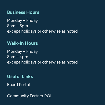
Business Hours
Monday – Friday
8am – 5pm
except holidays or otherwise as noted
Walk-In Hours
Monday – Friday
8am – 4pm
except holidays or otherwise as noted
Useful Links
Board Portal
Community Partner ROI