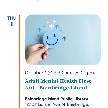
Searc
Nav
and
Views
THU
1
Navig
October 1 @ 9:30 am
-
6:00 pm
Adult Mental Health First
Aid – Bainbridge Island
Bainbridge Island Public Library
1270 Madison Ave. N, Bainbridge,