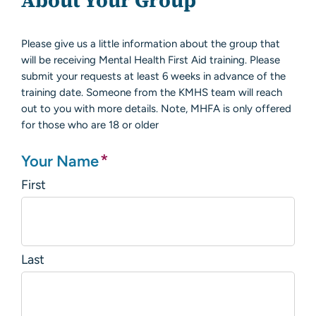
About Your Group
Please give us a little information about the group that
will be receiving Mental Health First Aid training. Please
submit your requests at least 6 weeks in advance of the
training date. Someone from the KMHS team will reach
out to you with more details. Note, MHFA is only offered
for those who are 18 or older
*
Your Name
First
Last