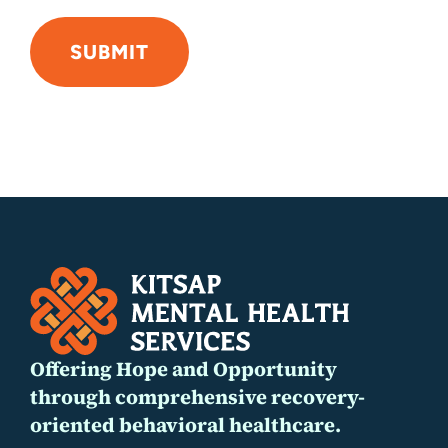
SUBMIT
Alternative:
Offering Hope and Opportunity
through comprehensive recovery-
oriented behavioral healthcare.