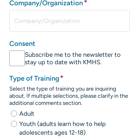
*
Company/Organization
Consent
Subscribe me to the newsletter to
stay up to date with KMHS.
*
Type of Training
Select the type of training you are inquiring
about. If multiple selections, please clarify in the
additional comments section.
Adult
Youth (adults learn how to help
adolescents ages 12-18)