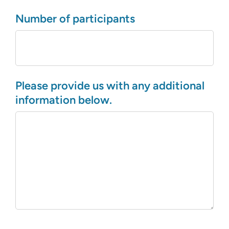
Number of participants
Please provide us with any additional
information below.