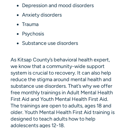
Depression and mood disorders
Anxiety disorders
Trauma
Psychosis
Substance use disorders
As Kitsap County’s behavioral health expert,
we know that a community-wide support
system is crucial to recovery. It can also help
reduce the stigma around mental health and
substance use disorders. That’s why we offer
free monthly trainings in Adult Mental Health
First Aid and Youth Mental Health First Aid.
The trainings are open to adults, ages 18 and
older. Youth Mental Health First Aid training is
designed to teach adults how to help
adolescents ages 12-18.