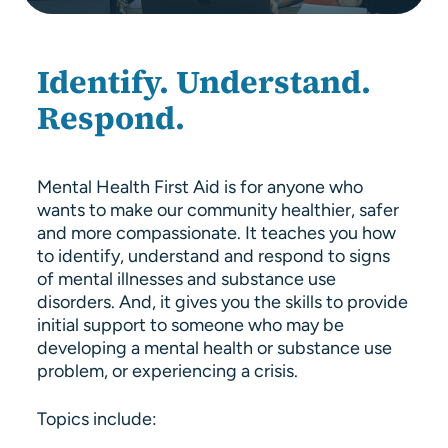
About Us
Resources
Identify. Understand.
Respond.
Mental Health First Aid is for anyone who
wants to make our community healthier, safer
and more compassionate. It teaches you how
to identify, understand and respond to signs
of mental illnesses and substance use
disorders. And, it gives you the skills to provide
initial support to someone who may be
developing a mental health or substance use
problem, or experiencing a crisis.
Topics include: