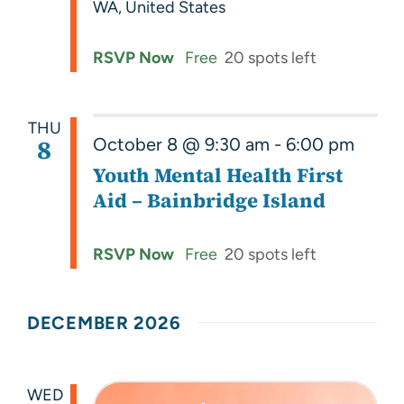
WA, United States
RSVP Now
Free
20 spots left
THU
8
October 8 @ 9:30 am
-
6:00 pm
Youth Mental Health First
Aid – Bainbridge Island
RSVP Now
Free
20 spots left
DECEMBER 2026
WED