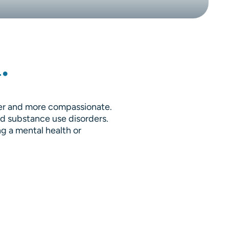
.
fer and more compassionate.
nd substance use disorders.
ng a mental health or