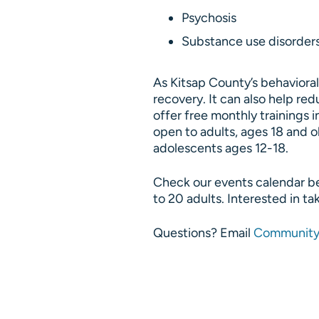
Psychosis
Substance use disorder
As Kitsap County’s behaviora
recovery. It can also help r
offer free monthly trainings i
open to adults, ages 18 and o
adolescents ages 12-18.
Check our events calendar bel
to 20 adults. Interested in ta
Questions? Email
Community