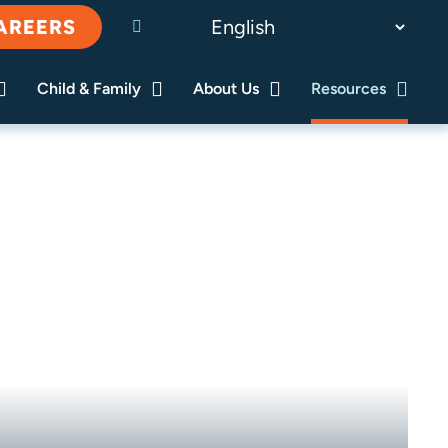
AREERS
Child & Family
About Us
Resources