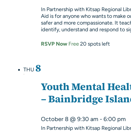
In Partnership with Kitsap Regional Lib
Aid is for anyone who wants to make o
safer and more compassionate. It teac
identify, understand and respond to s
RSVP Now
Free
20 spots left
8
THU
Youth Mental Healt
– Bainbridge Isla
October 8 @ 9:30 am
-
6:00 pm
In Partnership with Kitsap Regional Lib