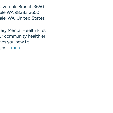
Silverdale Branch 3650
rdale WA 98383
3650
ale, WA, United States
rary Mental Health First
ur community healthier,
hes you how to
igns
....more