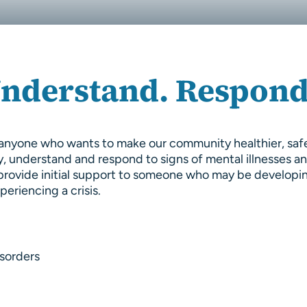
Understand. Respond
or anyone who wants to make our community healthier, sa
y, understand and respond to signs of mental illnesses a
to provide initial support to someone who may be developi
eriencing a crisis.
sorders