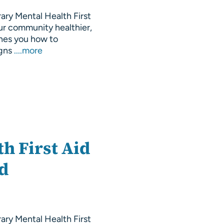
rary Mental Health First
ur community healthier,
hes you how to
igns
....more
h First Aid
nd
rary Mental Health First