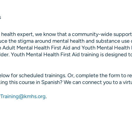
s
l health expert, we know that a community-wide support 
educe the stigma around mental health and substance use 
n Adult Mental Health First Aid and Youth Mental Health F
lder. Youth Mental Health First Aid training is designed 
ow for scheduled trainings. Or, complete the form to req
king this course in Spanish? We can connect you to a virtu
Training@kmhs.org
.