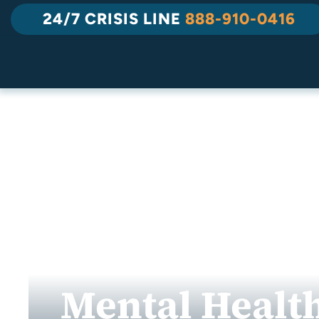
Skip
24/7 CRISIS LINE
888-910-0416
to
content
Mental Health