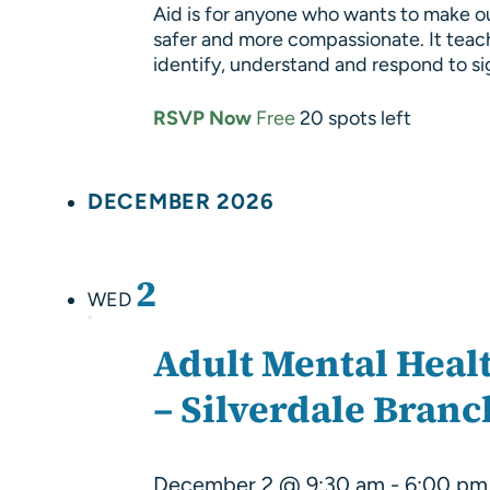
Aid is for anyone who wants to make o
safer and more compassionate. It teac
identify, understand and respond to s
RSVP Now
Free
20 spots left
DECEMBER 2026
2
WED
Adult Mental Healt
– Silverdale Branc
December 2 @ 9:30 am
-
6:00 pm