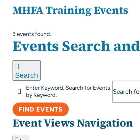
MHFA Training Events
3 events found.
Events
Events Search and
Search
Enter Keyword. Search for Events
by Keyword.
FIND EVENTS
Event Views Navigation