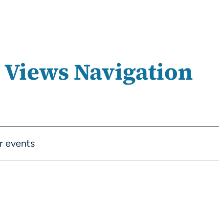
 Views Navigation