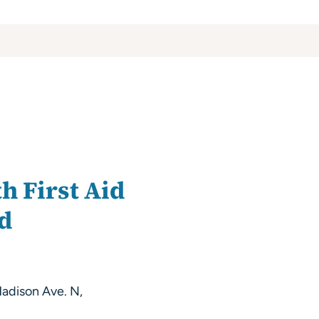
h First Aid
nd
adison Ave. N,