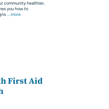
ur community healthier,
hes you how to
igns
....more
h First Aid
h