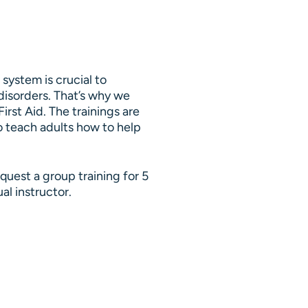
system is crucial to
disorders. That’s why we
irst Aid. The trainings are
to teach adults how to help
uest a group training for 5
al instructor.