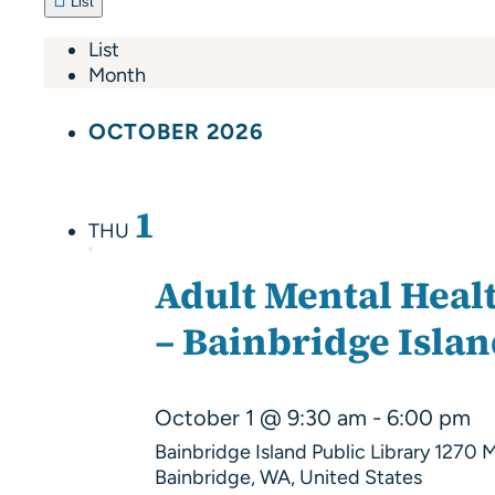
List
List
Month
OCTOBER 2026
1
THU
Adult Mental Healt
– Bainbridge Isla
October 1 @ 9:30 am
-
6:00 pm
Bainbridge Island Public Library
1270 M
Bainbridge, WA, United States