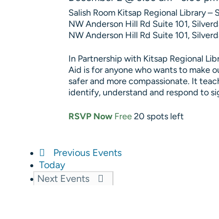
Salish Room Kitsap Regional Library – 
NW Anderson Hill Rd Suite 101, Silve
NW Anderson Hill Rd Suite 101, Silverd
In Partnership with Kitsap Regional Lib
Aid is for anyone who wants to make o
safer and more compassionate. It teac
identify, understand and respond to s
RSVP Now
Free
20 spots left
Previous
Events
Today
Next
Events