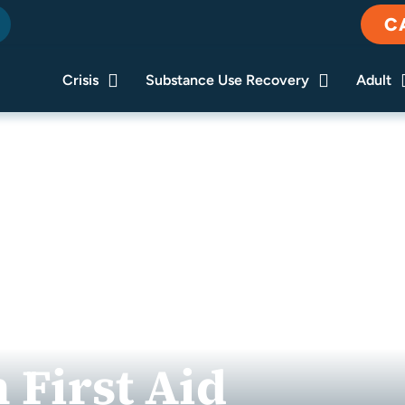
C
Crisis
Substance Use Recovery
Adult
 First Aid