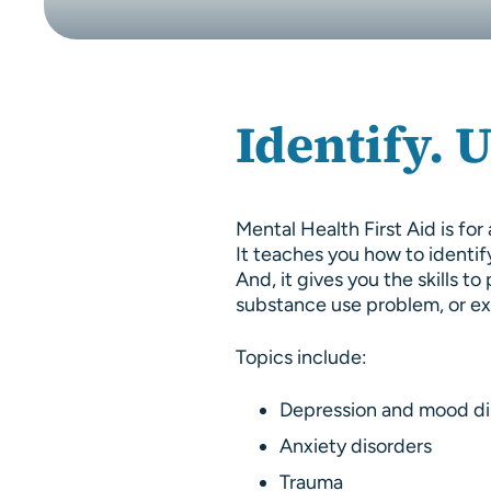
Identify. 
Mental Health First Aid is f
It teaches you how to identif
And, it gives you the skills 
substance use problem, or exp
Topics include:
Depression and mood di
Anxiety disorders
Trauma