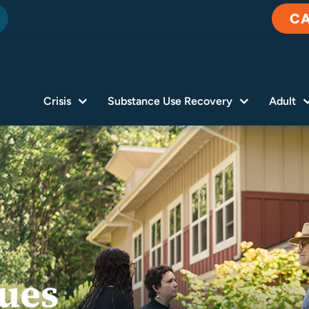
C
Crisis
Substance Use Recovery
Adult
lues