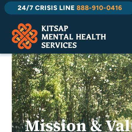
Skip
24/7 CRISIS LINE
888-910-0416
to
content
Mission & Va