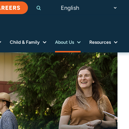
AREERS
Child & Family
About Us
Resources