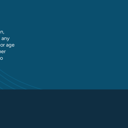
n,
t any
 or age
her
to