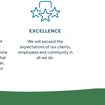
EXCELLENCE
of
We will exceed the
expectations of our clients,
yone
employees and community in
hat
all we do.
er,
es