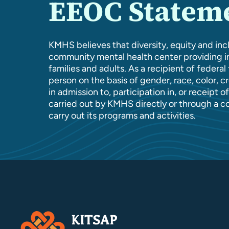
EEOC Statem
KMHS believes that diversity, equity and incl
community mental health center providing in
families and adults. As a recipient of federa
person on the basis of gender, race, color, cre
in admission to, participation in, or receipt 
carried out by KMHS directly or through a c
carry out its programs and activities.