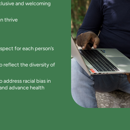
inclusive and welcoming
n thrive
spect for each person’s
 reflect the diversity of
 address racial bias in
s and advance health