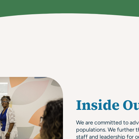
Inside O
We are committed to advan
populations. We further t
staff and leadership for o