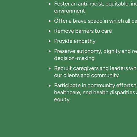
Foster an anti-racist, equitable, 
environment
Offer a brave space in which all ca
Remove barriers to care
Provide empathy
Preserve autonomy, dignity and re
decision-making
Recruit caregivers and leaders who
our clients and community
Participate in community efforts to
healthcare, end health disparitie
equity