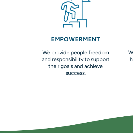
EMPOWERMENT
We provide people freedom
W
and responsibility to support
h
their goals and achieve
success.