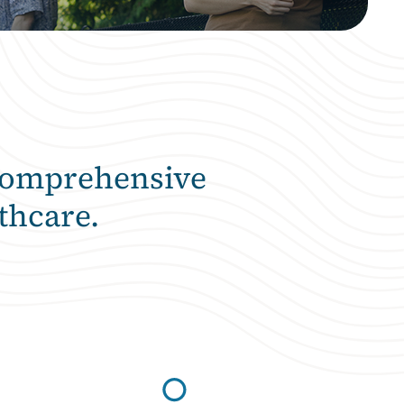
comprehensive
thcare.