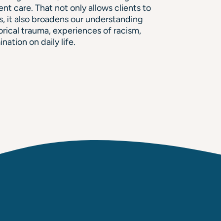
ent care. That not only allows clients to
s, it also broadens our understanding
orical trauma, experiences of racism,
nation on daily life.