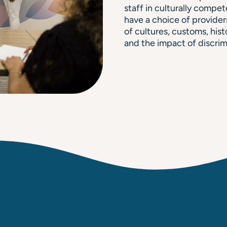
staff in culturally compet
have a choice of provider
of cultures, customs, hist
and the impact of discrimi