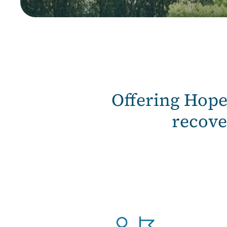
Offering Hop
recove