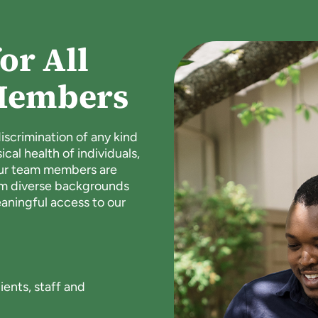
or All
Members
scrimination of any kind
al health of individuals,
our team members are
om diverse backgrounds
ningful access to our
:
ents, staff and