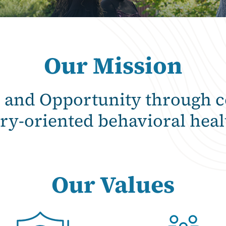
Our Mission
e and Opportunity through 
ry-oriented behavioral heal
Our Values