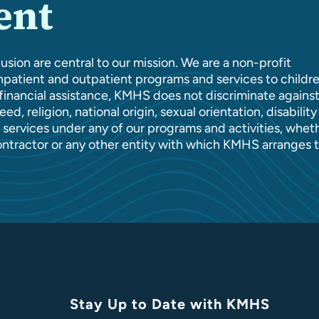
ent
usion are central to our mission. We are a non-profit
patient and outpatient programs and services to childre
l financial assistance, KMHS does not discriminate agains
ed, religion, national origin, sexual orientation, disability
of services under any of our programs and activities, whet
ontractor or any other entity with which KMHS arranges 
Stay Up to Date with KMHS