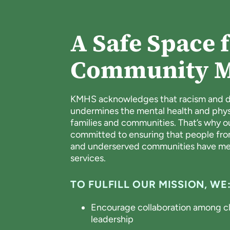
A Safe Space f
Community 
KMHS acknowledges that racism and di
undermines the mental health and physic
families and communities. That’s why 
committed to ensuring that people fr
and underserved communities have mea
services.
TO FULFILL OUR MISSION, WE
Encourage collaboration among cli
leadership