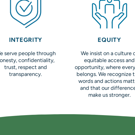
INTEGRITY
EQUITY
e serve people through
We insist on a culture 
onesty, confidentiality,
equitable access and
trust, respect and
opportunity, where ever
transparency.
belongs. We recognize t
words and actions matt
and that our differenc
make us stronger.