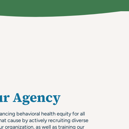
ur Agency
cing behavioral health equity for all
hat cause by actively recruiting diverse
ur organization, as well as training our