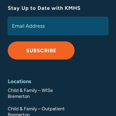
Stay Up to Date with KMHS
(Required)
Email
SUBSCRIBE
Alternative:
Locations
Child & Family – WISe
Bremerton
Child & Family – Outpatient
Bremerton