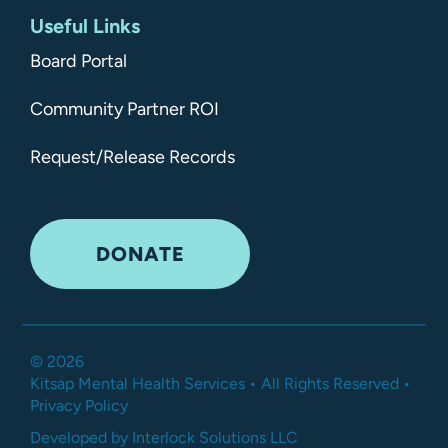
Useful Links
Board Portal
Community Partner ROI
Request/Release Records
DONATE
©
2026
Kitsap Mental Health Services •
All Rights Reserved
•
Privacy Policy
Developed by Interlock Solutions LLC