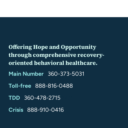
Offering Hope and Opportunity
through comprehensive recovery-
oriented behavioral healthcare.
Main Number
360-373-5031
Toll-free
888-816-0488
TDD
360-478-2715
24/7
Crisis
888-910-0416