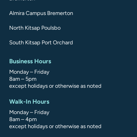
Almira Campus Bremerton
North Kitsap Poulsbo
South Kitsap Port Orchard
Business Hours
Monday – Friday
8am – 5pm
except holidays or otherwise as noted
Walk-In Hours
Monday – Friday
8am – 4pm
except holidays or otherwise as noted