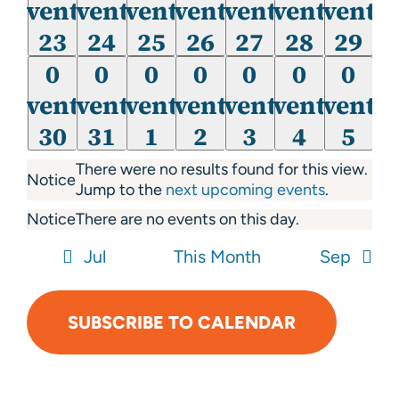
events,
events,
events,
events,
events,
events,
events
events
events
events
events
events
events
events
23
24
25
26
27
28
29
23
24
25
26
27
28
29
0
0
0
0
0
0
0
0
0
0
0
0
0
0
events,
events,
events,
events,
events,
events,
events
events
events
events
events
events
events
events
30
31
1
2
3
4
5
30
31
1
2
3
4
5
There were no results found for this view.
Notice
Jump to the
next upcoming events
.
Notice
There are no events on this day.
Jul
This Month
Sep
SUBSCRIBE TO CALENDAR