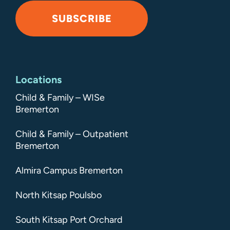
SUBSCRIBE
Alternative:
Locations
Child & Family – WISe
Bremerton
Child & Family – Outpatient
Bremerton
Almira Campus Bremerton
North Kitsap Poulsbo
South Kitsap Port Orchard