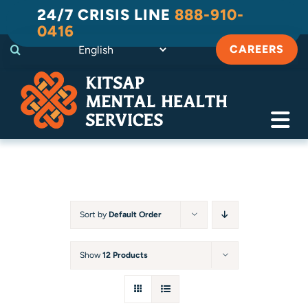
Skip
24/7 CRISIS LINE
888-910-
to
0416
content
CAREERS
Tog
Navi
Crisis
Substance Use Recovery
Sort by
Default Order
Adult
Show
12 Products
Child & Family