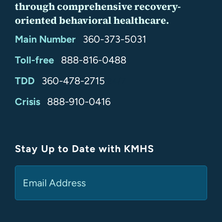
through comprehensive recovery-
oriented behavioral healthcare.
Main Number
360-373-5031
Toll-free
888-816-0488
TDD
360-478-2715
24/7
Crisis
888-910-0416
Stay Up to Date with KMHS
(Required)
Email