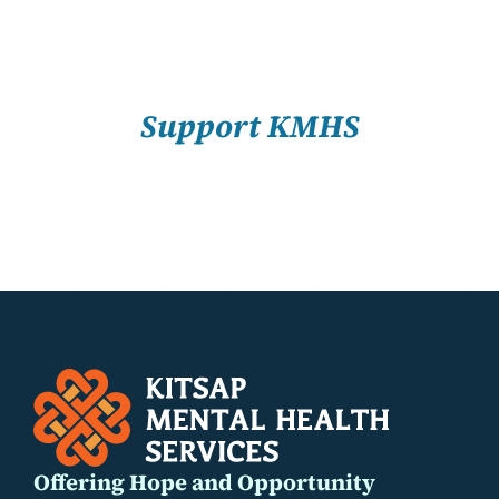
About Us
SELECT
Resources
OPTIONS
/
Support KMHS
DETAILS
Offering Hope and Opportunity