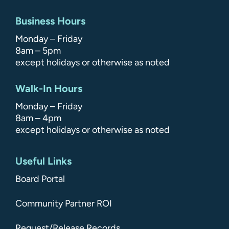
Business Hours
Monday – Friday
8am – 5pm
except holidays or otherwise as noted
Walk-In Hours
Monday – Friday
8am – 4pm
except holidays or otherwise as noted
Useful Links
Board Portal
Community Partner ROI
Request/Release Records