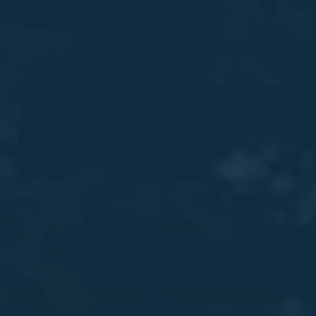
About Us
Resources