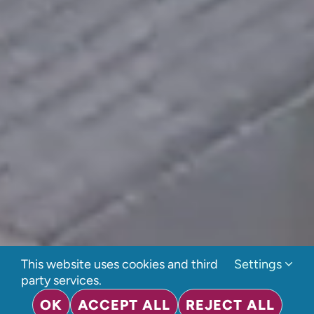
This website uses cookies and third
Settings
party services.
OK
ACCEPT ALL
REJECT ALL