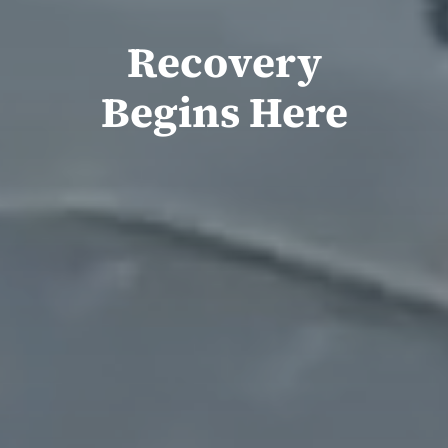
Recovery
Begins Here