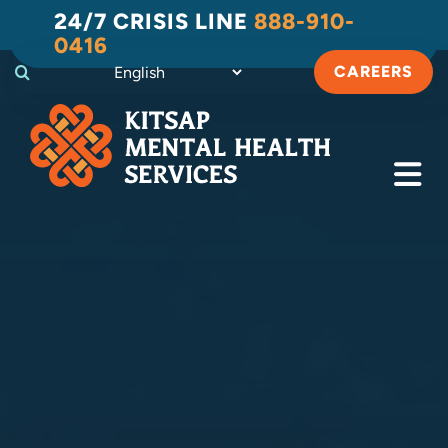
Skip
24/7 CRISIS LINE
888-910-
to
0416
content
CAREERS
Tog
Navi
Crisis
Substance Use Recovery
Adult
Child & Family