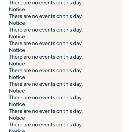
There are no events on this day.
Notice
There are no events on this day.
Notice
There are no events on this day.
Notice
There are no events on this day.
Notice
There are no events on this day.
Notice
There are no events on this day.
Notice
There are no events on this day.
Notice
There are no events on this day.
Notice
There are no events on this day.
Notice
There are no events on this day.
Notice