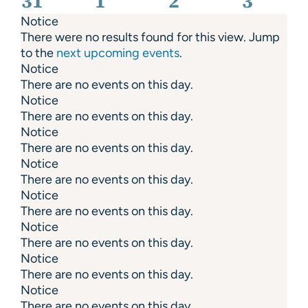
31
1
2
3
Notice
There were no results found for this view. Jump
to the
next upcoming events
.
Notice
There are no events on this day.
Notice
There are no events on this day.
Notice
There are no events on this day.
Notice
There are no events on this day.
Notice
There are no events on this day.
Notice
There are no events on this day.
Notice
There are no events on this day.
Notice
There are no events on this day.