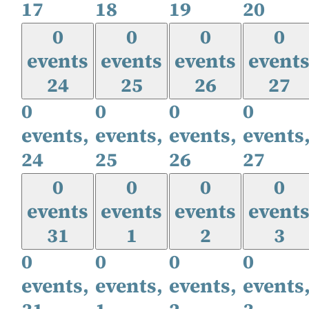
17
18
19
20
0
0
0
0
events
events
events
event
24
25
26
27
0
0
0
0
events,
events,
events,
events
24
25
26
27
0
0
0
0
events
events
events
event
31
1
2
3
0
0
0
0
events,
events,
events,
events