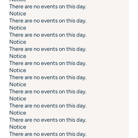
There are no events on this day.
Notice
There are no events on this day.
Notice
There are no events on this day.
Notice
There are no events on this day.
Notice
There are no events on this day.
Notice
There are no events on this day.
Notice
There are no events on this day.
Notice
There are no events on this day.
Notice
There are no events on this day.
Notice
There are no events on this day.