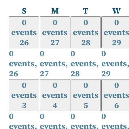
Sunday
Monday
Tuesday
W
S
M
T
W
0
0
0
0
events
events
events
event
26
27
28
29
0
0
0
0
events,
events,
events,
events
26
27
28
29
0
0
0
0
events
events
events
event
3
4
5
6
0
0
0
0
events,
events,
events,
events