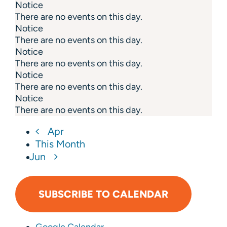
Notice
There are no events on this day.
Notice
There are no events on this day.
Notice
There are no events on this day.
Notice
There are no events on this day.
Notice
There are no events on this day.
Apr
This Month
Jun
SUBSCRIBE TO CALENDAR
Google Calendar