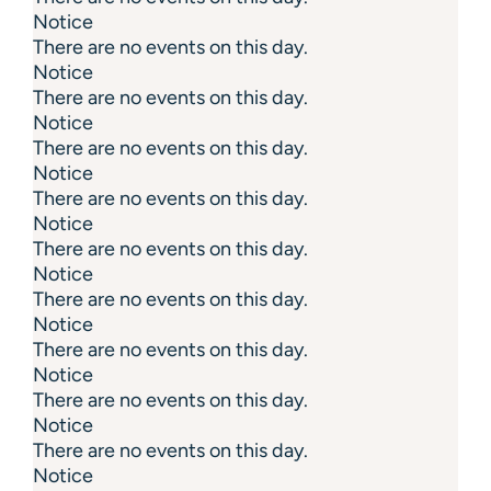
Notice
There are no events on this day.
Notice
There are no events on this day.
Notice
There are no events on this day.
Notice
There are no events on this day.
Notice
There are no events on this day.
Notice
There are no events on this day.
Notice
There are no events on this day.
Notice
There are no events on this day.
Notice
There are no events on this day.
Notice