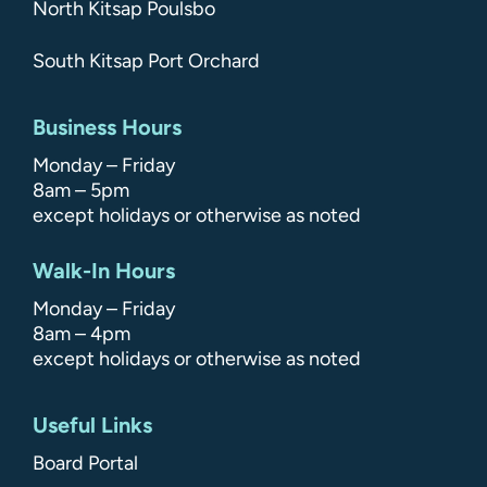
North Kitsap Poulsbo
South Kitsap Port Orchard
Business Hours
Monday – Friday
8am – 5pm
except holidays or otherwise as noted
Walk-In Hours
Monday – Friday
8am – 4pm
except holidays or otherwise as noted
Useful Links
Board Portal