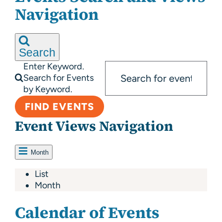
About Us
Navigation
Resources
Search
Enter Keyword.
Search for Events
by Keyword.
FIND EVENTS
Event Views Navigation
Month
List
Month
Calendar of Events