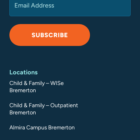
SUBSCRIBE
Alternative:
Locations
Child & Family – WISe
Bremerton
Child & Family – Outpatient
Bremerton
Almira Campus Bremerton