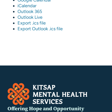
iCalendar
Outlook 365
Outlook Live
Export .ics file
Export Outlook .ics file
Offering Hope and Opportunity