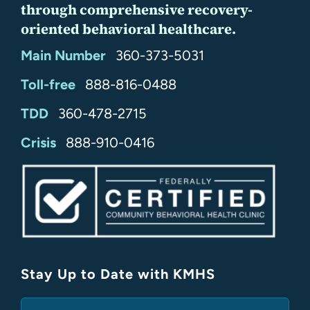
through comprehensive recovery-
oriented behavioral healthcare.
Main Number
360-373-5031
Toll-free
888-816-0488
TDD
360-478-2715
24/7
Crisis
888-910-0416
Stay Up to Date with KMHS
(Required)
Email