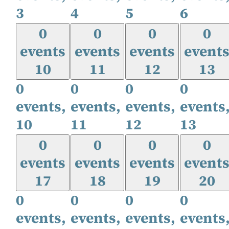
3
4
5
6
0
0
0
0
events
events
events
event
10
11
12
13
0
0
0
0
events,
events,
events,
events
10
11
12
13
0
0
0
0
events
events
events
event
17
18
19
20
0
0
0
0
events,
events,
events,
events