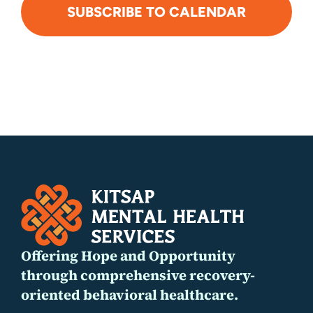
SUBSCRIBE TO CALENDAR
Offering Hope and Opportunity
through comprehensive recovery-
oriented behavioral healthcare.