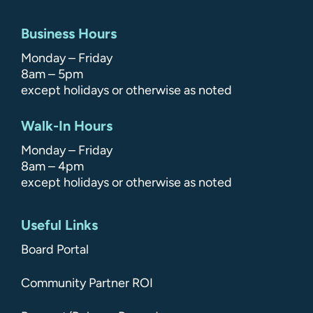
Business Hours
Monday – Friday
8am – 5pm
except holidays or otherwise as noted
Walk-In Hours
Monday – Friday
8am – 4pm
except holidays or otherwise as noted
Useful Links
Board Portal
Community Partner ROI