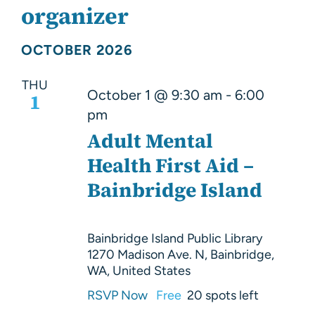
About Us
organizer
Resources
OCTOBER 2026
THU
October 1 @ 9:30 am
-
6:00
1
pm
Adult Mental
Health First Aid –
Bainbridge Island
Bainbridge Island Public Library
1270 Madison Ave. N, Bainbridge,
WA, United States
RSVP Now
Free
20 spots left