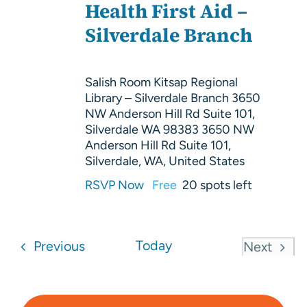
Health First Aid –
Silverdale Branch
Salish Room Kitsap Regional
Library – Silverdale Branch 3650
NW Anderson Hill Rd Suite 101,
Silverdale WA 98383
3650 NW
Anderson Hill Rd Suite 101,
Silverdale, WA, United States
RSVP Now
Free
20 spots left
Events
Today
Previous
Next
Events