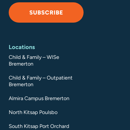
SUBSCRIBE
Alternative:
Locations
Child & Family – WISe
Bremerton
Child & Family – Outpatient
Bremerton
Almira Campus Bremerton
North Kitsap Poulsbo
South Kitsap Port Orchard