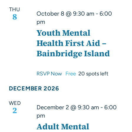
THU
October 8 @ 9:30 am
-
6:00
8
pm
Youth Mental
Health First Aid –
Bainbridge Island
RSVP Now
Free
20 spots left
DECEMBER 2026
WED
December 2 @ 9:30 am
-
6:00
2
pm
Adult Mental