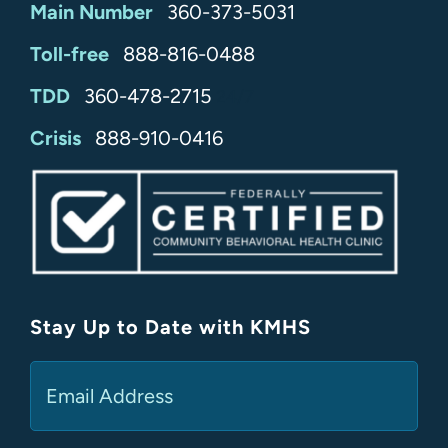
Main Number
360-373-5031
Toll-free
888-816-0488
TDD
360-478-2715
24/7
Crisis
888-910-0416
Stay Up to Date with KMHS
(Required)
Email