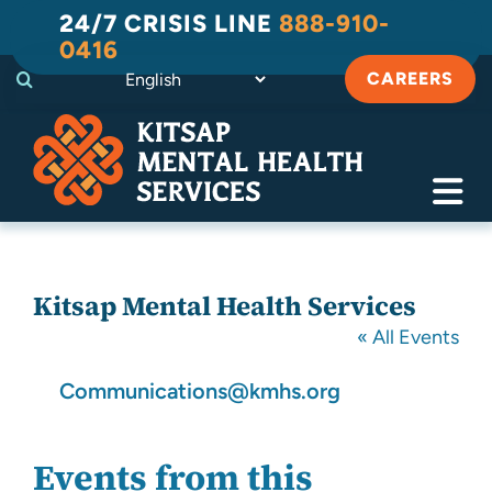
Skip
24/7 CRISIS LINE
888-910-
to
0416
content
CAREERS
Tog
Navi
Crisis
Kitsap Mental Health Services
Substance Use Recovery
« All Events
Adult
Email
Communications@kmhs.org
Child & Family
Events from this