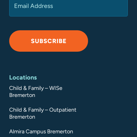
SUBSCRIBE
Alternative:
Locations
Child & Family – WISe
Bremerton
Child & Family – Outpatient
Bremerton
Almira Campus Bremerton