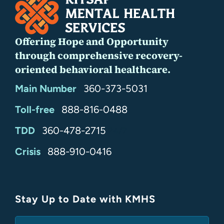
Offering Hope and Opportunity
through comprehensive recovery-
oriented behavioral healthcare.
Main Number
360-373-5031
Toll-free
888-816-0488
TDD
360-478-2715
24/7
Crisis
888-910-0416
Stay Up to Date with KMHS
(Required)
Email