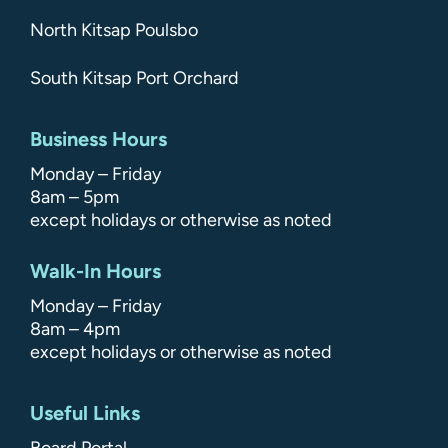
North Kitsap Poulsbo
South Kitsap Port Orchard
Business Hours
Monday – Friday
8am – 5pm
except holidays or otherwise as noted
Walk-In Hours
Monday – Friday
8am – 4pm
except holidays or otherwise as noted
Useful Links