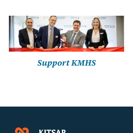
About Us
Resources
SELECT OPTIONS
/
DETAILS
Support KMHS