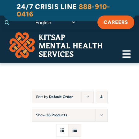
Skip
24/7 CRISIS LINE
888-910-
to
0416
content
CAREERS
Tog
Navi
Crisis
Substance Use Recovery
Sort by
Default Order
Adult
Show
36 Products
Child & Family