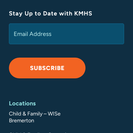
Stay Up to Date with KMHS
(Required)
Email
SUBSCRIBE
Alternative:
Locations
Child & Family – WISe
Bremerton