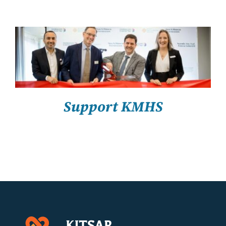
About Us
Resources
SELECT OPTIONS
/
DETAILS
Support KMHS