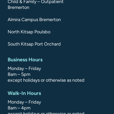
Child & Family – Outpatient
Bremerton
Almira Campus Bremerton
North Kitsap Poulsbo
South Kitsap Port Orchard
Business Hours
Monday – Friday
8am – 5pm
except holidays or otherwise as noted
Walk-In Hours
Monday – Friday
8am – 4pm
except holidays or otherwise as noted