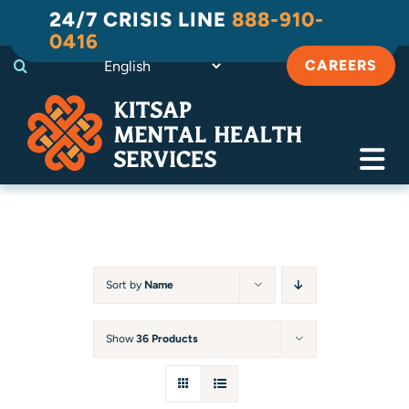
Skip
24/7 CRISIS LINE
888-910-
to
0416
content
CAREERS
Tog
Navi
Crisis
Substance Use Recovery
Sort by
Name
Adult
Show
36 Products
Child & Family