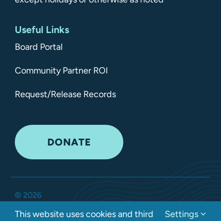
Useful Links
Board Portal
Community Partner ROI
Request/Release Records
DONATE
©
2026
Kitsap Mental Health Services •
All Rights Reserved
•
This website uses cookies and third
Settings
Privacy Policy