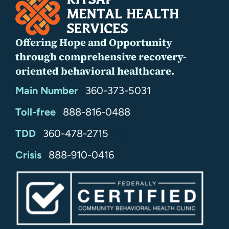
Offering Hope and Opportunity
through comprehensive recovery-
oriented behavioral healthcare.
Main Number
360-373-5031
Toll-free
888-816-0488
TDD
360-478-2715
24/7
Crisis
888-910-0416