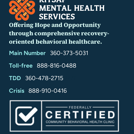
Offering Hope and Opportunity
through comprehensive recovery-
oriented behavioral healthcare.
Main Number
360-373-5031
Toll-free
888-816-0488
TDD
360-478-2715
24/7
Crisis
888-910-0416