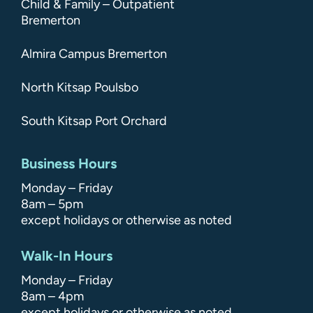
Child & Family – Outpatient
Bremerton
Almira Campus Bremerton
North Kitsap Poulsbo
South Kitsap Port Orchard
Business Hours
Monday – Friday
8am – 5pm
except holidays or otherwise as noted
Walk-In Hours
Monday – Friday
8am – 4pm
except holidays or otherwise as noted