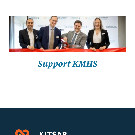
About Us
Resources
SELECT OPTIONS
/
DETAILS
Support KMHS