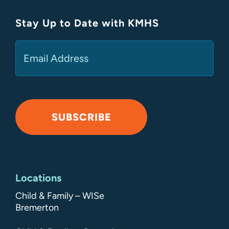
Stay Up to Date with KMHS
(Required)
Email
SUBSCRIBE
Alternative:
Locations
Child & Family – WISe
Bremerton