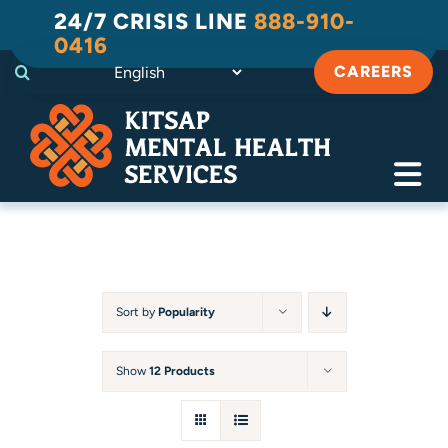
Skip
24/7 CRISIS LINE
888-910-
to
0416
content
CAREERS
Tog
Navi
Crisis
Substance Use Recovery
Sort by
Popularity
Adult
Show
12 Products
Child & Family