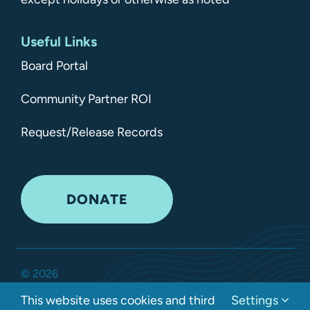
Useful Links
Board Portal
Community Partner ROI
Request/Release Records
DONATE
©
2026
Kitsap Mental Health Services •
All Rights Reserved
•
This website uses cookies and third
Settings
Privacy Policy