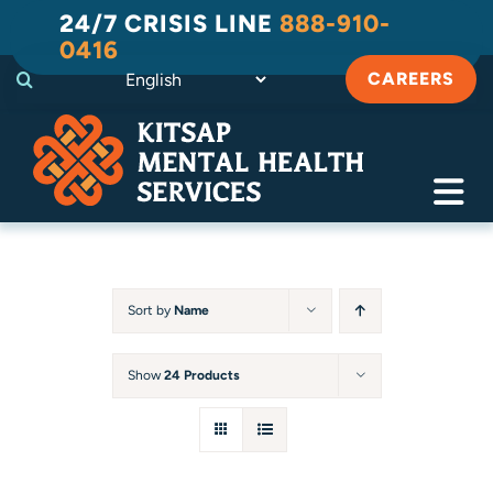
Skip
24/7 CRISIS LINE
888-910-
to
0416
content
CAREERS
Tog
Navi
Crisis
Substance Use Recovery
Sort by
Name
Adult
Show
24 Products
Child & Family