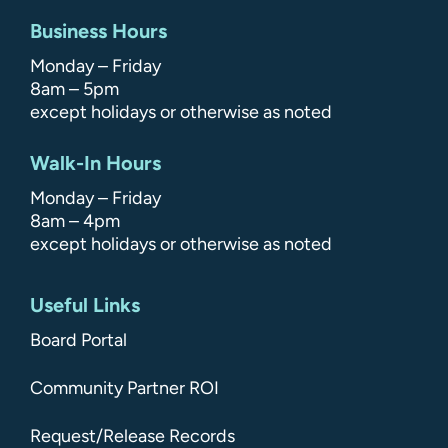
Business Hours
Monday – Friday
8am – 5pm
except holidays or otherwise as noted
Walk-In Hours
Monday – Friday
8am – 4pm
except holidays or otherwise as noted
Useful Links
Board Portal
Community Partner ROI
Request/Release Records