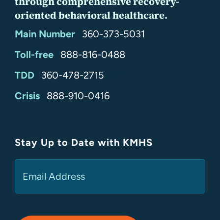
through comprehensive recovery-
oriented behavioral healthcare.
Main Number
360-373-5031
Toll-free
888-816-0488
TDD
360-478-2715
24/7
Crisis
888-910-0416
Stay Up to Date with KMHS
(Required)
Email