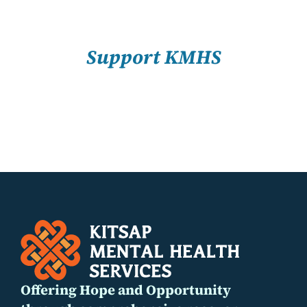
About Us
SELECT
OPTIONS
/
Resources
Support KMHS
DETAILS
Offering Hope and Opportunity