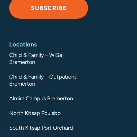
SUBSCRIBE
Alternative:
Locations
Child & Family – WISe
Bremerton
Child & Family – Outpatient
Bremerton
Almira Campus Bremerton
North Kitsap Poulsbo
South Kitsap Port Orchard