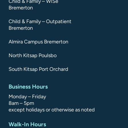
Child & Family – WISe
Bremerton
Child & Family – Outpatient
Bremerton
Almira Campus Bremerton
North Kitsap Poulsbo
South Kitsap Port Orchard
Business Hours
Monday – Friday
8am – 5pm
except holidays or otherwise as noted
Walk-In Hours