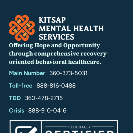
Offering Hope and Opportunity
through comprehensive recovery-
oriented behavioral healthcare.
Main Number
360-373-5031
Toll-free
888-816-0488
TDD
360-478-2715
24/7
Crisis
888-910-0416