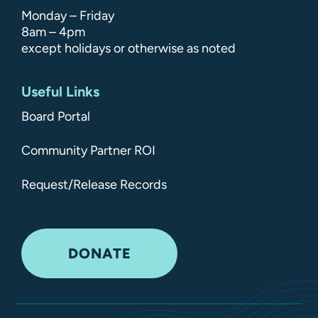
Monday – Friday
8am – 4pm
except holidays or otherwise as noted
Useful Links
Board Portal
Community Partner ROI
Request/Release Records
DONATE