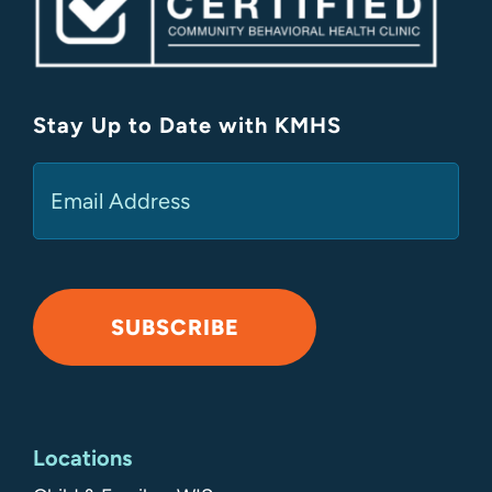
Stay Up to Date with KMHS
(Required)
Email
SUBSCRIBE
Alternative:
Locations