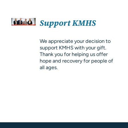
About Us
SELECT
Resources
Support KMHS
OPTIONS
/
DETAILS
We appreciate your decision to
support KMHS with your gift.
Thank you for helping us offer
hope and recovery for people of
all ages.