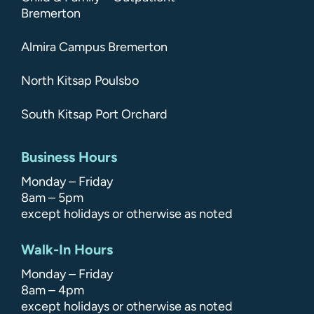
Bremerton
Almira Campus Bremerton
North Kitsap Poulsbo
South Kitsap Port Orchard
Business Hours
Monday – Friday
8am – 5pm
except holidays or otherwise as noted
Walk-In Hours
Monday – Friday
8am – 4pm
except holidays or otherwise as noted