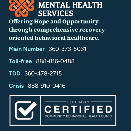
Offering Hope and Opportunity
through comprehensive recovery-
oriented behavioral healthcare.
Main Number
360-373-5031
Toll-free
888-816-0488
TDD
360-478-2715
24/7
Crisis
888-910-0416