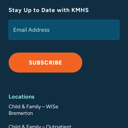
Stay Up to Date with KMHS
(Required)
Email
SUBSCRIBE
Alternative:
Locations
Child & Family – WISe
Bremerton
Child & Family – Outpatient