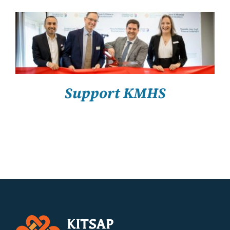
About Us
Resources
SELECT OPTIONS
/
DETAILS
Support KMHS