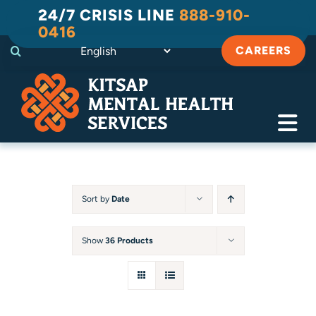
Skip
24/7 CRISIS LINE
888-910-
to
0416
content
CAREERS
Tog
Navi
Crisis
Substance Use Recovery
Sort by
Date
Adult
Show
36 Products
Child & Family