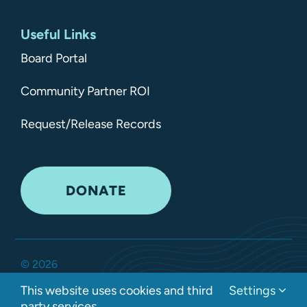
Useful Links
Board Portal
Community Partner ROI
Request/Release Records
DONATE
©
2026
Kitsap Mental Health Services •
All Rights Reserved
•
This website uses cookies and third
Settings
Privacy Policy
party services.