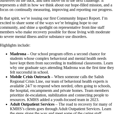
ourselves on the back, and then move on to the next challenge. It
represents a shift in how we think about our hope-filled mission, and a
focus on continually measuring, improving and reporting our progress.
In that spirit, we’re issuing our first Community Impact Report. I’m
excited to share some of the ways we’re bringing hope to our
community, and shine a spotlight on representative front-line staff
members who make recovery possible for those living with moderate
to severe mental illness and/or substance use disorders.
Highlights include:
Madrona
– Our school program offers a second chance for
students whose complex behavioral and mental health needs
have kept them from succeeding in traditional classrooms. Learn
why one graduate says attending Madrona was the first time the
felt successful in school.
Mobile Crisis Outreach
– When someone calls the Salish
Regional Crisis Line, our team of behavioral health experts is
available 24/7 to respond when needed, often going to schools,
the hospital, encampments and private homes. Team members
prioritize de-escalation, stabilization and connecting people to
resources. KMHS added a youth-focused team in 2023.
Adult Outpatient Services
– The road to recovery for many of
KMHS’s clients goes through Adult Outpatient Services. Learn
the steps along the way and meet some of the caring staff