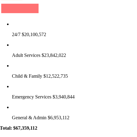
24/7 $20,100,572
Adult Services $23,842,022
Child & Family $12,522,735
Emergency Services $3,940,844
General & Admin $6,953,112
Total: $67,359,112