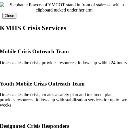
Close
KMHS Crisis Services
Mobile Crisis Outreach Team
De-escalates the crisis, provides resources, follows up within 24 hours
Youth Mobile Crisis Outreach Team
De-escalates the crisis, creates a safety plan and treatment plan,
provides resources, follows up with stabilization services for up to two
weeks
Designated Crisis Responders