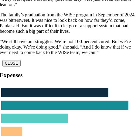
lean on.”
The family’s graduation from the WISe program in September of 2024
was bittersweet. It was nice to look back on how far they’d come,
Paula said. But it was difficult to let go of a support system that had
become such a big part of their lives.
“We still have our struggles. We’re not 100-percent cured. But we’re
doing okay. We’re doing good,” she said. “And I do know that if we
ever need to come back to the WISe team, we can.”
CLOSE
Expenses