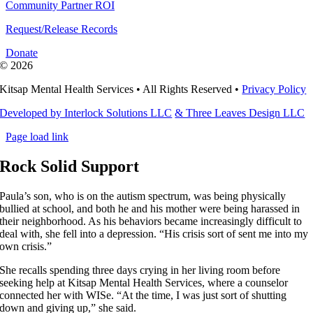
Community Partner ROI
Request/Release Records
Donate
©
2026
Kitsap Mental Health Services •
All Rights Reserved
•
Privacy Policy
Developed by Interlock Solutions LLC
& Three Leaves Design LLC
Page load link
Rock Solid Support
Paula’s son, who is on the autism spectrum, was being physically
bullied at school, and both he and his mother were being harassed in
their neighborhood. As his behaviors became increasingly difficult to
deal with, she fell into a depression. “His crisis sort of sent me into my
own crisis.”
She recalls spending three days crying in her living room before
seeking help at Kitsap Mental Health Services, where a counselor
connected her with WISe. “At the time, I was just sort of shutting
down and giving up,” she said.