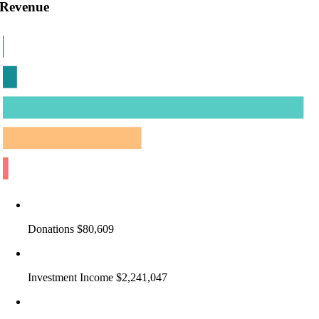
Revenue
Donations $80,609
Investment Income $2,241,047