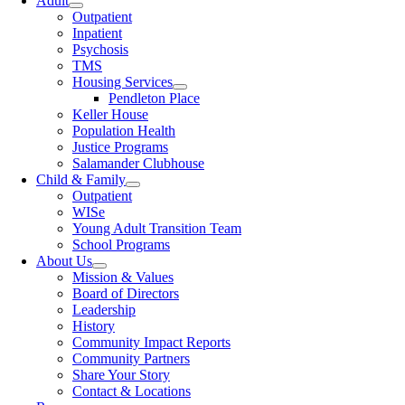
Adult
Outpatient
Inpatient
Psychosis
TMS
Housing Services
Pendleton Place
Keller House
Population Health
Justice Programs
Salamander Clubhouse
Child & Family
Outpatient
WISe
Young Adult Transition Team
School Programs
About Us
Mission & Values
Board of Directors
Leadership
History
Community Impact Reports
Community Partners
Share Your Story
Contact & Locations