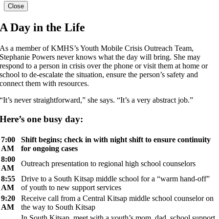
Close
A Day in the Life
As a member of KMHS’s Youth Mobile Crisis Outreach Team,
Stephanie Powers never knows what the day will bring. She may
respond to a person in crisis over the phone or visit them at home or
school to de-escalate the situation, ensure the person’s safety and
connect them with resources.
“It’s never straightforward,” she says. “It’s a very abstract job.”
Here’s one busy day:
7:00
Shift begins; check in with night shift to ensure continuity
AM
for ongoing cases
8:00
Outreach presentation to regional high school counselors
AM
8:55
Drive to a South Kitsap middle school for a “warm hand-off”
AM
of youth to new support services
9:20
Receive call from a Central Kitsap middle school counselor on
AM
the way to South Kitsap
In South Kitsap, meet with a youth’s mom, dad, school support