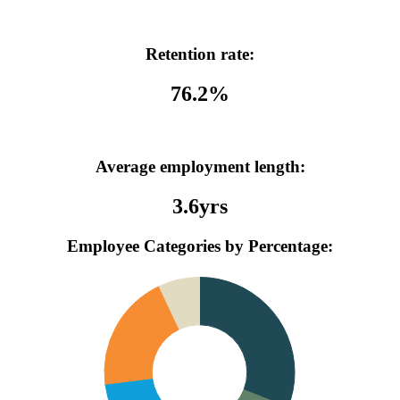
Retention rate:
76.2%
Average employment length:
3.6yrs
Employee Categories by Percentage: