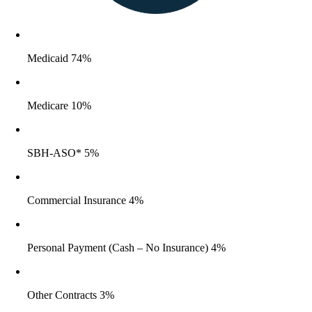
Medicaid 74%
Medicare 10%
SBH-ASO* 5%
Commercial Insurance 4%
Personal Payment (Cash – No Insurance) 4%
Other Contracts 3%