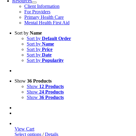
Resources
Client Information
For Providers
Primary Health Care
Mental Health First Aid
Sort by
Name
Sort by
Default Order
Sort by
Name
Sort by
Price
Sort by
Date
Sort by
Popularity
Show
36 Products
Show
12 Products
Show
24 Products
Show
36 Products
View Cart
Select options
/
Details