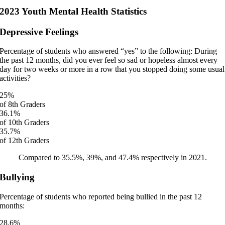
2023 Youth Mental Health Statistics
Depressive Feelings
Percentage of students who answered “yes” to the following: During
the past 12 months, did you ever feel so sad or hopeless almost every
day for two weeks or more in a row that you stopped doing some usual
activities?
25
%
of 8th Graders
36.1
%
of 10th Graders
35.7
%
of 12th Graders
Compared to 35.5%, 39%, and 47.4% respectively in 2021.
Bullying
Percentage of students who reported being bullied in the past 12
months:
28.6
%