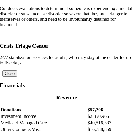
Conducts evaluations to determine if someone is experiencing a mental
disorder or substance use disorder so severe that they are a danger to
themselves or others, and need to be involuntarily detained for
treatment
Crisis Triage Center
24/7 stabilization services for adults, who may stay at the center for up
to five days
Close
Financials
Revenue
Donations
$57,706
Investment Income
$2,350,966
Medicaid Managed Care
$40,516,387
Other Contracts/Misc
$16,788,859