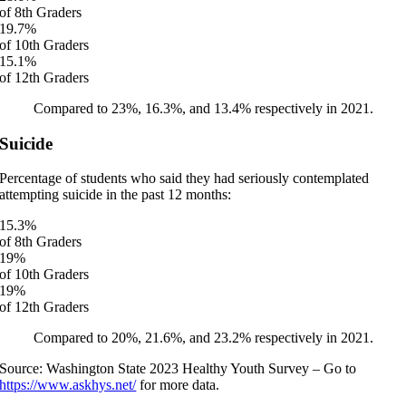
of 8th Graders
19.7
%
of 10th Graders
15.1
%
of 12th Graders
Compared to 23%, 16.3%, and 13.4% respectively in 2021.
Suicide
Percentage of students who said they had seriously contemplated
attempting suicide in the past 12 months:
15.3
%
of 8th Graders
19
%
of 10th Graders
19
%
of 12th Graders
Compared to 20%, 21.6%, and 23.2% respectively in 2021.
Source: Washington State 2023 Healthy Youth Survey – Go to
https://www.askhys.net/
for more data.