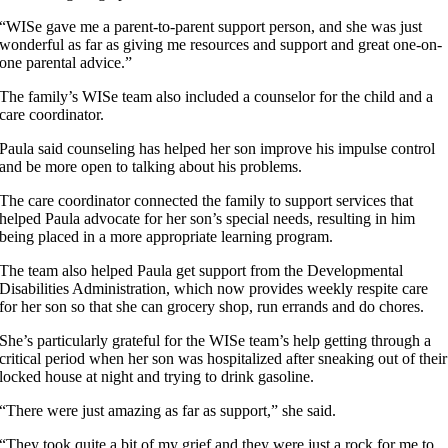
“WISe gave me a parent-to-parent support person, and she was just
wonderful as far as giving me resources and support and great one-on-
one parental advice.”
The family’s WISe team also included a counselor for the child and a
care coordinator.
Paula said counseling has helped her son improve his impulse control
and be more open to talking about his problems.
The care coordinator connected the family to support services that
helped Paula advocate for her son’s special needs, resulting in him
being placed in a more appropriate learning program.
The team also helped Paula get support from the Developmental
Disabilities Administration, which now provides weekly respite care
for her son so that she can grocery shop, run errands and do chores.
She’s particularly grateful for the WISe team’s help getting through a
critical period when her son was hospitalized after sneaking out of their
locked house at night and trying to drink gasoline.
“There were just amazing as far as support,” she said.
“They took quite a bit of my grief and they were just a rock for me to