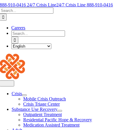
Skip
888-910-0416 24/7 Crisis Line
24/7 Crisis Line
888-910-0416
Search
to
for:
content
Careers
Search
for:
Toggle
Navigation
Crisis
Mobile Crisis Outreach
Crisis Triage Center
Substance Use Recovery
Outpatient Treatment
Residential Pacific Hope & Recovery
Medication Assisted Treatment