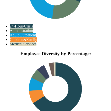
24-Hour/Crisis
Administration
Adult Outpatient
Children&Family
Medical Services
Employee Diversity by Percentage: