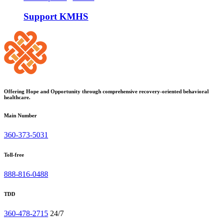
Support KMHS
Offering Hope and Opportunity through comprehensive recovery-oriented behavioral
healthcare.
Main Number
360-373-5031
Toll-free
888-816-0488
TDD
360-478-2715
24/7