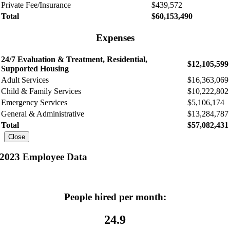
Private Fee/Insurance
$439,572
Total
$60,153,490
Expenses
24/7 Evaluation & Treatment, Residential,
$12,105,599
Supported Housing
Adult Services
$16,363,069
Child & Family Services
$10,222,802
Emergency Services
$5,106,174
General & Administrative
$13,284,787
Total
$57,082,431
Close
2023 Employee Data
People hired per month:
24.9