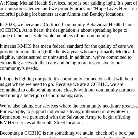
At Kitsap Mental Health Services, hope is our guiding light. It’s part of
our mission statement and we proudly proclaim “Hope Lives Here” on
colorful parking lot banners at our Almira and Bentley locations.
In 2023, we became a Certified Community Behavioral Health Clinic
(CCBHC). At its heart, the designation is about spreading hope to
some of the most vulnerable members of our community.
It means KMHS has met a federal standard for the quality of care we
provide to more than 5,600 clients a year who are primarily Medicaid-
eligible, underinsured or uninsured. In addition, we’ve committed to
expanding access to that care and being more responsive to our
community’s needs.
If hope is lighting our path, it’s community connections that will help
us get where we need to go. Because we are a CCBHC, we are
committed to collaborating more closely with our community partners
and doing a better job of coordinating care.
We’re also taking our services where the community needs are greatest
For example, to support individuals living unhoused in downtown
Bremerton, we partnered with the Salvation Army to begin offering
KMHS services at their 6th Street location.
Becoming a CCBHC is not something we attain, check off a box, pat