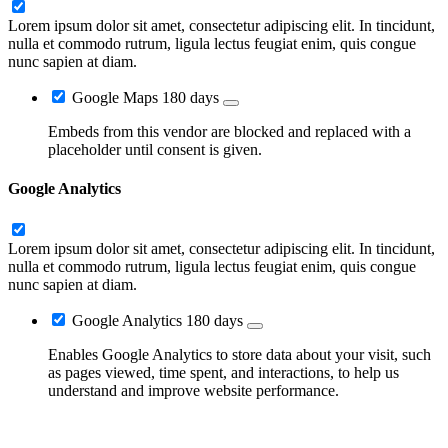
Lorem ipsum dolor sit amet, consectetur adipiscing elit. In tincidunt,
nulla et commodo rutrum, ligula lectus feugiat enim, quis congue
nunc sapien at diam.
Google Maps
180 days
Embeds from this vendor are blocked and replaced with a
placeholder until consent is given.
Google Analytics
Lorem ipsum dolor sit amet, consectetur adipiscing elit. In tincidunt,
nulla et commodo rutrum, ligula lectus feugiat enim, quis congue
nunc sapien at diam.
Google Analytics
180 days
Enables Google Analytics to store data about your visit, such
as pages viewed, time spent, and interactions, to help us
understand and improve website performance.
Go
to