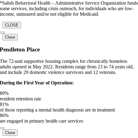
*Salish Behavioral Health – Administrative Service Organization fund
some services, including crisis outreach, for individuals who are low-
income, uninsured and/or not eligible for Medicaid.
CLOSE
Close
Pendleton Place
The 72-unit supportive housing complex for chronically homeless
adults opened in May 2022. Residents range from 23 to 74 years old,
and include 29 domestic violence survivors and 12 veterans.
During the First Year of Operation:
89
%
resident retention rate
81
%
of those reporting a mental health diagnosis are in treatment
86
%
are engaged in primary health care services
Close