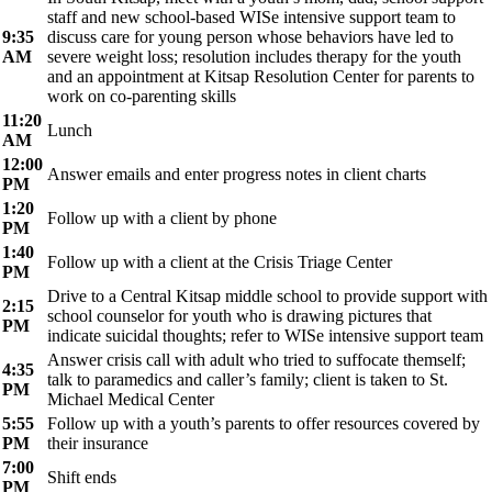
staff and new school-based WISe intensive support team to
9:35
discuss care for young person whose behaviors have led to
AM
severe weight loss; resolution includes therapy for the youth
and an appointment at Kitsap Resolution Center for parents to
work on co-parenting skills
11:20
Lunch
AM
12:00
Answer emails and enter progress notes in client charts
PM
1:20
Follow up with a client by phone
PM
1:40
Follow up with a client at the Crisis Triage Center
PM
Drive to a Central Kitsap middle school to provide support with
2:15
school counselor for youth who is drawing pictures that
PM
indicate suicidal thoughts; refer to WISe intensive support team
Answer crisis call with adult who tried to suffocate themself;
4:35
talk to paramedics and caller’s family; client is taken to St.
PM
Michael Medical Center
5:55
Follow up with a youth’s parents to offer resources covered by
PM
their insurance
7:00
Shift ends
PM