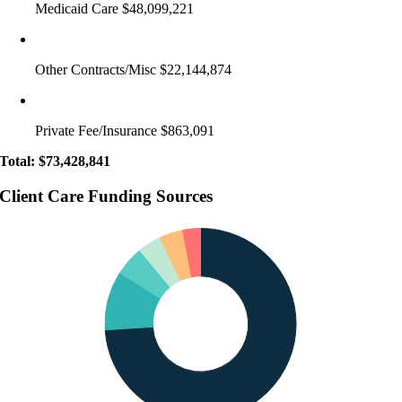
Medicaid Care $48,099,221
Other Contracts/Misc $22,144,874
Private Fee/Insurance $863,091
Total: $73,428,841
Client Care Funding Sources