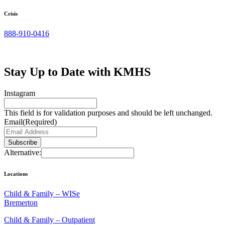
Crisis
888-910-0416
Stay Up to Date with KMHS
Instagram
This field is for validation purposes and should be left unchanged.
Email
(Required)
Subscribe
Alternative:
Locations
Child & Family – WISe
Bremerton
Child & Family – Outpatient