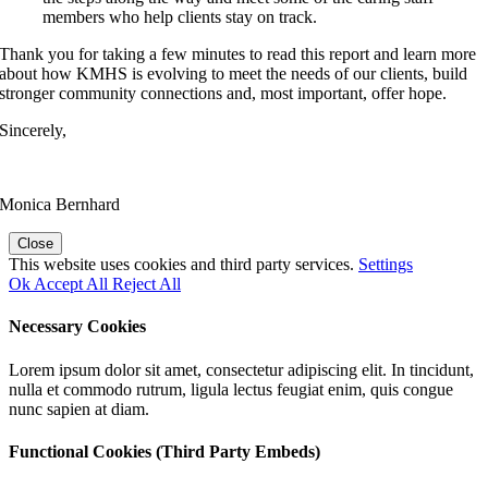
members who help clients stay on track.
Thank you for taking a few minutes to read this report and learn more
about how KMHS is evolving to meet the needs of our clients, build
stronger community connections and, most important, offer hope.
Sincerely,
Monica Bernhard
Close
This website uses cookies and third party services.
Settings
Ok
Accept All
Reject All
Necessary Cookies
Lorem ipsum dolor sit amet, consectetur adipiscing elit. In tincidunt,
nulla et commodo rutrum, ligula lectus feugiat enim, quis congue
nunc sapien at diam.
Functional Cookies (Third Party Embeds)