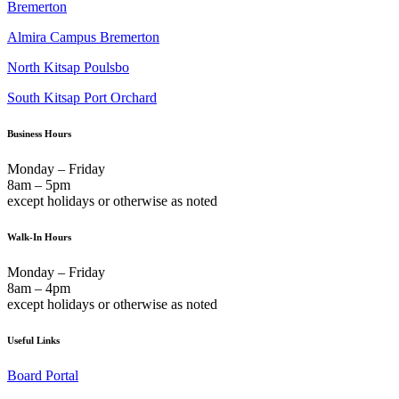
Bremerton
Almira Campus Bremerton
North Kitsap Poulsbo
South Kitsap Port Orchard
Business Hours
Monday – Friday
8am – 5pm
except holidays or otherwise as noted
Walk-In Hours
Monday – Friday
8am – 4pm
except holidays or otherwise as noted
Useful Links
Board Portal