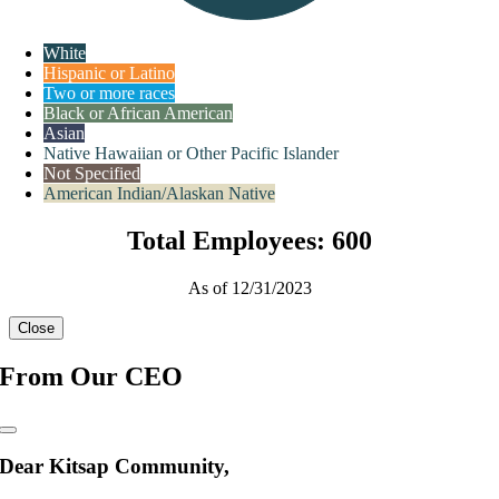
White
Hispanic or Latino
Two or more races
Black or African American
Asian
Native Hawaiian or Other Pacific Islander
Not Specified
American Indian/Alaskan Native
Total Employees: 600
As of 12/31/2023
Close
From Our CEO
Dear Kitsap Community,