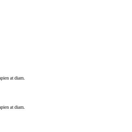
apien at diam.
apien at diam.