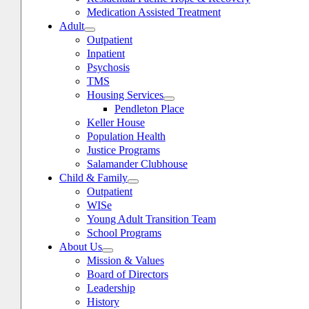
Medication Assisted Treatment
Adult
Outpatient
Inpatient
Psychosis
TMS
Housing Services
Pendleton Place
Keller House
Population Health
Justice Programs
Salamander Clubhouse
Child & Family
oggle
avigation
Outpatient
WISe
Young Adult Transition Team
School Programs
About Us
Mission & Values
Board of Directors
Leadership
History