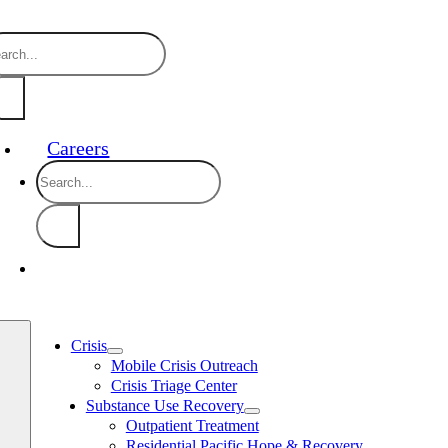
Skip
888-910-0416 24/7 Crisis Line
24/7 
to
arch
content
:
Careers
Search
for:
Crisis
Mobile Crisis Outreach
Crisis Triage Center
Substance Use Recovery
Outpatient Treatment
Residential Pacific Hope & Recovery