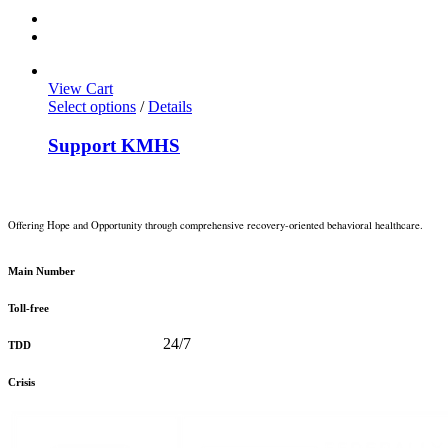
View Cart
Select options
/
Details
Support KMHS
Offering Hope and Opportunity through comprehensive recovery-oriented behavioral healthcare.
360-373-5031
Main Number
888-816-0488
Toll-free
360-478-2715
24/7
TDD
888-910-0416
Crisis