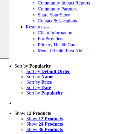
Community Impact Reports
Community Partners
Share Your Story
Contact & Locations
Resources
Client Information
For Providers
Primary Health Care
Mental Health First Aid
Sort by
Popularity
Sort by
Default Order
Sort by
Name
Sort by
Price
Sort by
Date
Sort by
Popularity
Show
12 Products
Show
12 Products
Show
24 Products
Show
36 Products