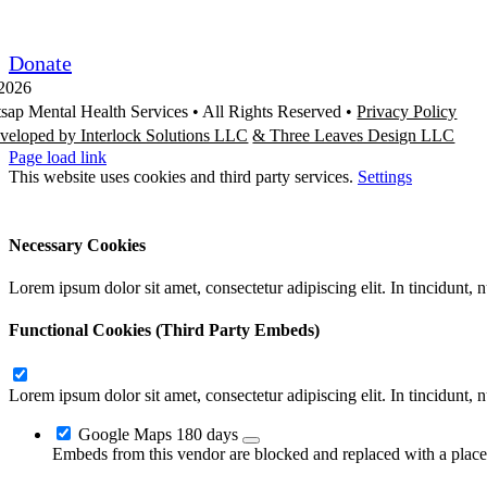
Request/Release Records
Donate
2026
tsap Mental Health Services •
All Rights Reserved
•
Privacy Policy
veloped by Interlock Solutions LLC
& Three Leaves Design LLC
Page load link
This website uses cookies and third party services.
Settings
Ok
Accept All
Reject All
Necessary Cookies
Lorem ipsum dolor sit amet, consectetur adipiscing elit. In tincidunt,
Functional Cookies (Third Party Embeds)
Lorem ipsum dolor sit amet, consectetur adipiscing elit. In tincidunt,
Google Maps
180 days
Embeds from this vendor are blocked and replaced with a placeh