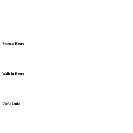
Almira Campus Bremerton
North Kitsap Poulsbo
South Kitsap Port Orchard
Business Hours
Monday – Friday
8am – 5pm
except holidays or otherwise as noted
Walk-In Hours
Monday – Friday
8am – 4pm
except holidays or otherwise as noted
Useful Links
Board Portal
Community Partner ROI