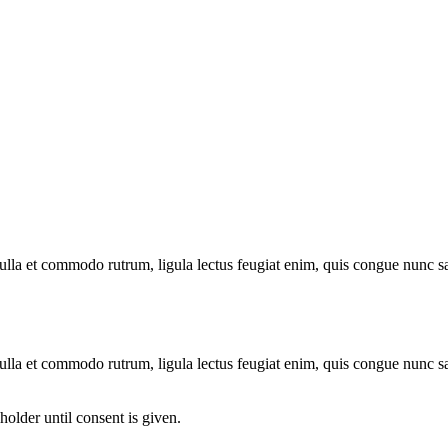
 nulla et commodo rutrum, ligula lectus feugiat enim, quis congue nunc s
 nulla et commodo rutrum, ligula lectus feugiat enim, quis congue nunc s
older until consent is given.