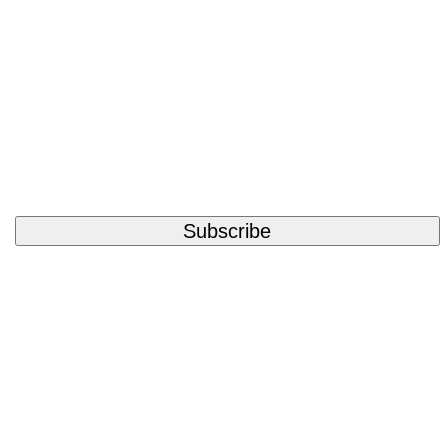
Subscribe