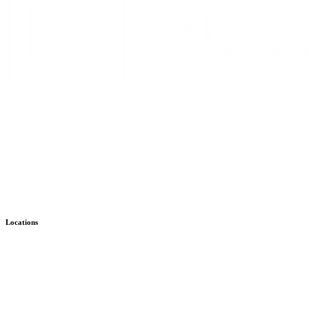
Stay Up to Date with KMHS
Email
(Required)
Alternative:
Locations
Child & Family – WISe
Bremerton
Child & Family – Outpatient
Bremerton