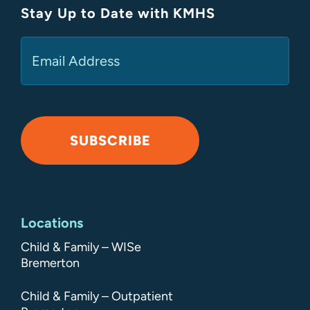
Stay Up to Date with KMHS
(Required)
Email
SUBSCRIBE
Alternative:
Locations
Child & Family – WISe
Bremerton
Child & Family – Outpatient