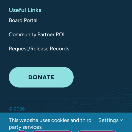
Useful Links
Board Portal
Community Partner ROI
Request/Release Records
DONATE
©
2026
Kitsap Mental Health Services •
All Rights Reserved
•
This website uses cookies and third
Settings
Privacy Policy
party services.
Developed by Interlock Solutions LLC