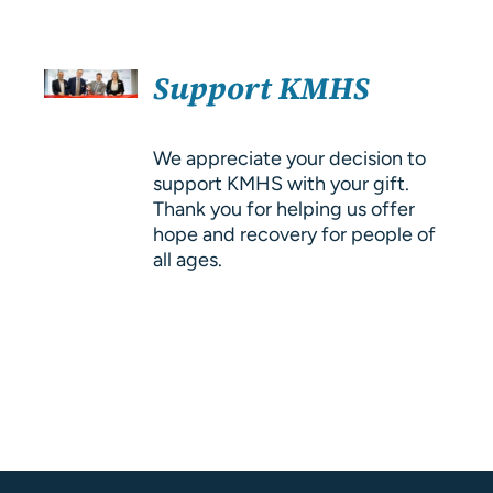
About Us
SELECT
Resources
Support KMHS
OPTIONS
/
DETAILS
We appreciate your decision to
support KMHS with your gift.
Thank you for helping us offer
hope and recovery for people of
all ages.