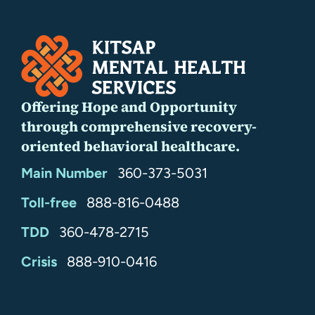
Offering Hope and Opportunity
through comprehensive recovery-
oriented behavioral healthcare.
Main Number
360-373-5031
Toll-free
888-816-0488
TDD
360-478-2715
24/7
Crisis
888-910-0416