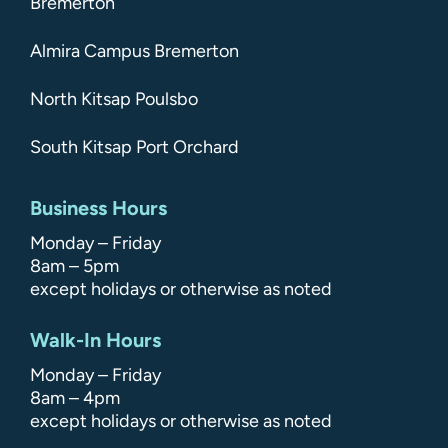
Bremerton
Almira Campus Bremerton
North Kitsap Poulsbo
South Kitsap Port Orchard
Business Hours
Monday – Friday
8am – 5pm
except holidays or otherwise as noted
Walk-In Hours
Monday – Friday
8am – 4pm
except holidays or otherwise as noted