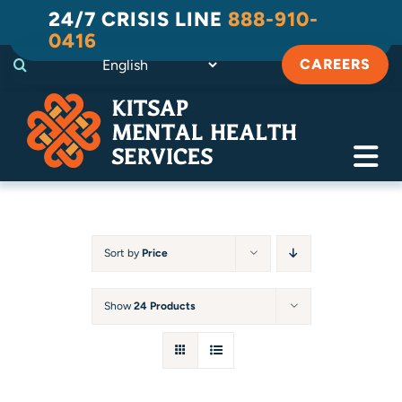
Skip
24/7 CRISIS LINE
888-910-
to
0416
content
CAREERS
Tog
Navi
Crisis
Substance Use Recovery
Sort by
Price
Adult
Show
24 Products
Child & Family