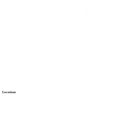
Stay Up to Date with KMHS
Email
(Required)
Alternative:
Locations
Child & Family – WISe
Bremerton
Child & Family – Outpatient
Bremerton