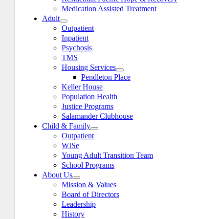
Medication Assisted Treatment
Adult
Outpatient
Inpatient
Psychosis
TMS
Housing Services
Pendleton Place
Keller House
Population Health
Justice Programs
Salamander Clubhouse
Child & Family
oggle
avigation
Outpatient
WISe
Young Adult Transition Team
School Programs
About Us
Mission & Values
Board of Directors
Leadership
History