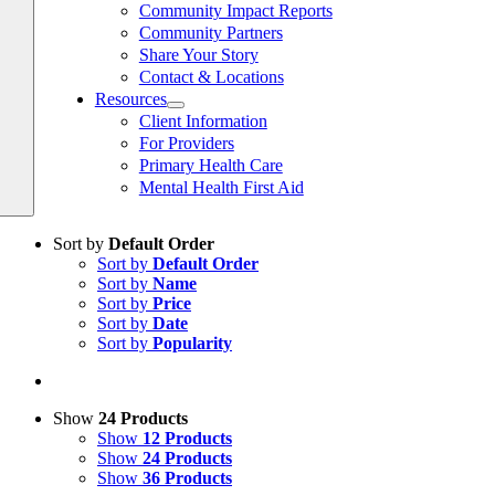
Community Impact Reports
Community Partners
Share Your Story
Contact & Locations
Resources
Client Information
For Providers
Primary Health Care
Mental Health First Aid
Sort by
Default Order
Sort by
Default Order
Sort by
Name
Sort by
Price
Sort by
Date
Sort by
Popularity
Show
24 Products
Show
12 Products
Show
24 Products
Show
36 Products