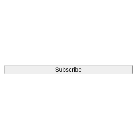
Subscribe