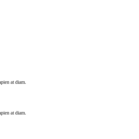
apien at diam.
apien at diam.