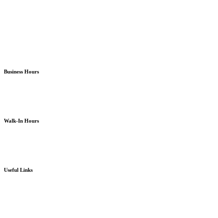
Almira Campus Bremerton
North Kitsap Poulsbo
South Kitsap Port Orchard
Business Hours
Monday – Friday
8am – 5pm
except holidays or otherwise as noted
Walk-In Hours
Monday – Friday
8am – 4pm
except holidays or otherwise as noted
Useful Links
Board Portal
Community Partner ROI