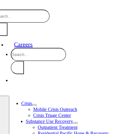
Skip
888-910-0416 24/7 Crisis Line
24/7 
to
arch
content
:
Careers
Search
for:
Crisis
Mobile Crisis Outreach
Crisis Triage Center
Substance Use Recovery
Outpatient Treatment
Residential Pacific Hope & Recovery