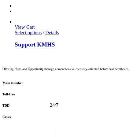
View Cart
Select options
/
Details
Support KMHS
Offering Hope and Opportunity through comprehensive recovery-oriented behavioral healthcare.
360-373-5031
Main Number
888-816-0488
Toll-free
360-478-2715
24/7
TDD
888-910-0416
Crisis