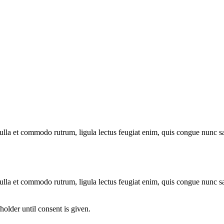
 nulla et commodo rutrum, ligula lectus feugiat enim, quis congue nunc s
 nulla et commodo rutrum, ligula lectus feugiat enim, quis congue nunc s
older until consent is given.