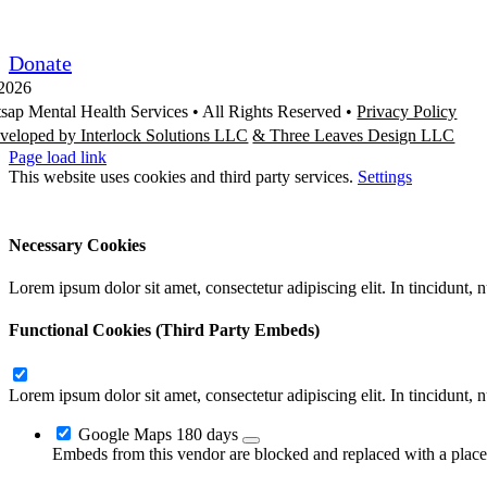
Request/Release Records
Donate
2026
tsap Mental Health Services •
All Rights Reserved
•
Privacy Policy
veloped by Interlock Solutions LLC
& Three Leaves Design LLC
Page load link
This website uses cookies and third party services.
Settings
Ok
Accept All
Reject All
Necessary Cookies
Lorem ipsum dolor sit amet, consectetur adipiscing elit. In tincidunt,
Functional Cookies (Third Party Embeds)
Lorem ipsum dolor sit amet, consectetur adipiscing elit. In tincidunt,
Google Maps
180 days
Embeds from this vendor are blocked and replaced with a placeh