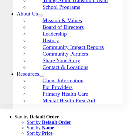
Young Adult Transition Team
School Programs
About Us
Mission & Values
Board of Directors
Leadership
History
Community Impact Reports
Community Partners
Share Your Story
Contact & Locations
Resources
Client Information
For Providers
Primary Health Care
Mental Health First Aid
Sort by
Default Order
Sort by
Default Order
Sort by
Name
Sort by
Price