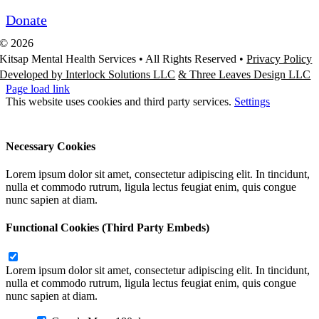
Donate
©
2026
Kitsap Mental Health Services •
All Rights Reserved
•
Privacy Policy
Developed by Interlock Solutions LLC
& Three Leaves Design LLC
Page load link
This website uses cookies and third party services.
Settings
Ok
Accept All
Reject All
Necessary Cookies
Lorem ipsum dolor sit amet, consectetur adipiscing elit. In tincidunt,
nulla et commodo rutrum, ligula lectus feugiat enim, quis congue
nunc sapien at diam.
Functional Cookies (Third Party Embeds)
Lorem ipsum dolor sit amet, consectetur adipiscing elit. In tincidunt,
nulla et commodo rutrum, ligula lectus feugiat enim, quis congue
nunc sapien at diam.