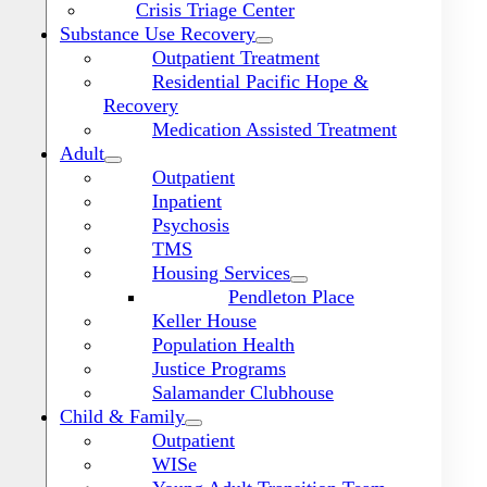
Crisis Triage Center
Substance Use Recovery
Outpatient Treatment
Residential Pacific Hope &
Recovery
Medication Assisted Treatment
Adult
Outpatient
Inpatient
Psychosis
TMS
Housing Services
Pendleton Place
Keller House
Population Health
Justice Programs
Salamander Clubhouse
Toggle
Navigation
Child & Family
Outpatient
WISe