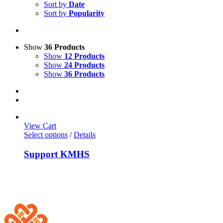
Sort by
Date
Sort by
Popularity
Show
36 Products
Show
12 Products
Show
24 Products
Show
36 Products
View Cart
Select options
/
Details
Support KMHS