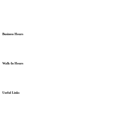
North Kitsap Poulsbo
South Kitsap Port Orchard
Business Hours
Monday – Friday
8am – 5pm
except holidays or otherwise as noted
Walk-In Hours
Monday – Friday
8am – 4pm
except holidays or otherwise as noted
Useful Links
Board Portal
Community Partner ROI
Request/Release Records