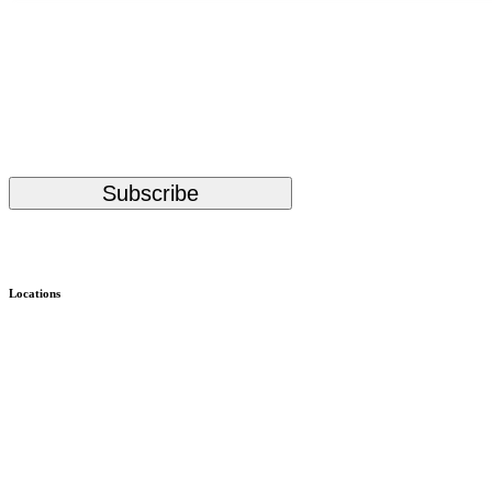
Stay Up to Date with KMHS
(Required)
Email
Subscribe
Alternative:
Locations
Child & Family – WISe
Bremerton
Child & Family – Outpatient
Bremerton
Almira Campus Bremerton