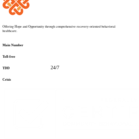
Offering Hope and Opportunity through comprehensive recovery-oriented behavioral
healthcare.
360-373-5031
Main Number
888-816-0488
Toll-free
360-478-2715
24/7
TDD
888-910-0416
Crisis