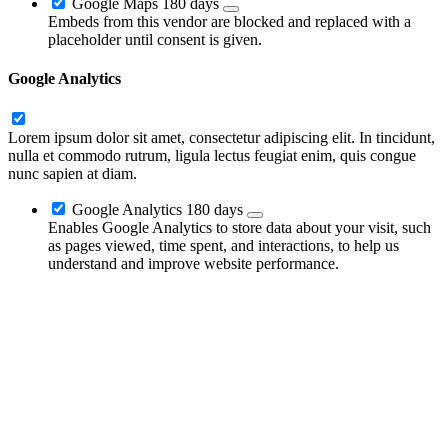
Google Maps
180 days
Embeds from this vendor are blocked and replaced with a
placeholder until consent is given.
Google Analytics
Lorem ipsum dolor sit amet, consectetur adipiscing elit. In tincidunt,
nulla et commodo rutrum, ligula lectus feugiat enim, quis congue
nunc sapien at diam.
Google Analytics
180 days
Enables Google Analytics to store data about your visit, such
as pages viewed, time spent, and interactions, to help us
understand and improve website performance.
Go
to
Top