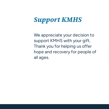
About Us
SELECT
Resources
Support KMHS
OPTIONS
/
DETAILS
We appreciate your decision to
support KMHS with your gift.
Thank you for helping us offer
hope and recovery for people of
all ages.