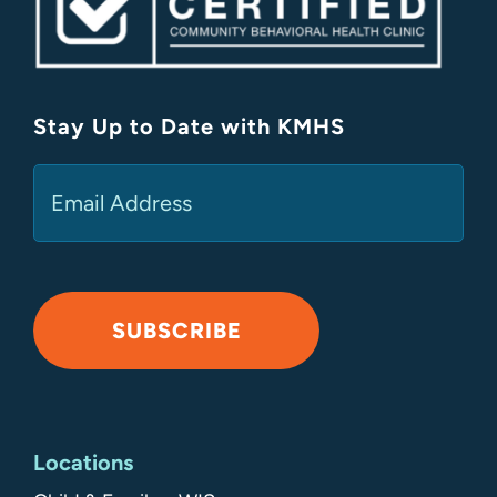
Stay Up to Date with KMHS
(Required)
Email
SUBSCRIBE
Alternative:
Locations