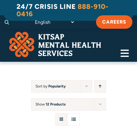
Skip
24/7 CRISIS LINE
888-910-
to
0416
content
CAREERS
Tog
Navi
Crisis
Substance Use Recovery
Sort by
Popularity
Adult
Show
12 Products
Child & Family