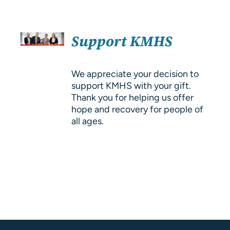
About Us
SELECT
Resources
Support KMHS
OPTIONS
/
DETAILS
We appreciate your decision to
support KMHS with your gift.
Thank you for helping us offer
hope and recovery for people of
all ages.