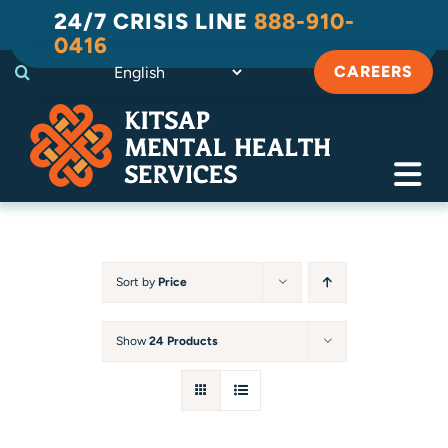
Skip
24/7 CRISIS LINE
888-910-
to
0416
content
CAREERS
Tog
Navi
Crisis
Substance Use Recovery
Sort by
Price
Adult
Show
24 Products
Child & Family