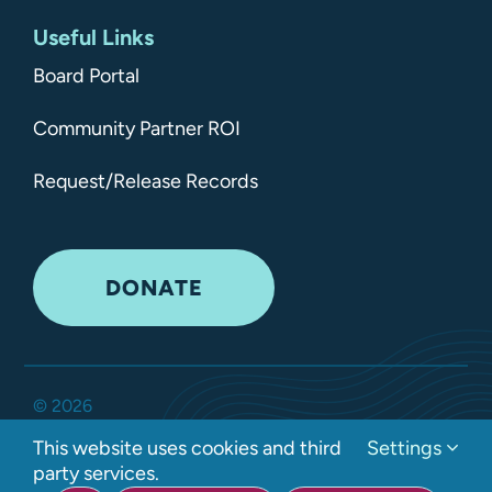
Useful Links
Board Portal
Community Partner ROI
Request/Release Records
DONATE
©
2026
Kitsap Mental Health Services •
All Rights Reserved
•
This website uses cookies and third
Settings
Privacy Policy
party services.
Developed by Interlock Solutions LLC