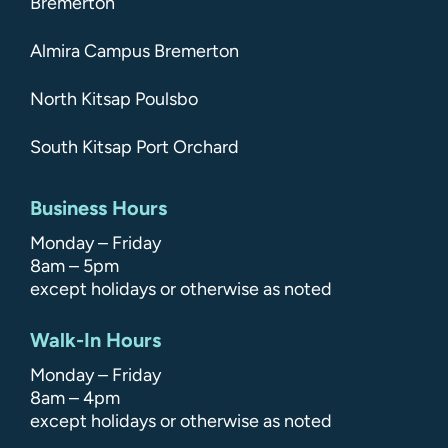
Bremerton
Almira Campus Bremerton
North Kitsap Poulsbo
South Kitsap Port Orchard
Business Hours
Monday – Friday
8am – 5pm
except holidays or otherwise as noted
Walk-In Hours
Monday – Friday
8am – 4pm
except holidays or otherwise as noted