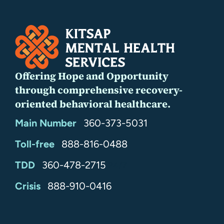
Offering Hope and Opportunity
through comprehensive recovery-
oriented behavioral healthcare.
Main Number
360-373-5031
Toll-free
888-816-0488
TDD
360-478-2715
24/7
Crisis
888-910-0416