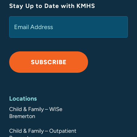
Stay Up to Date with KMHS
(Required)
Email
SUBSCRIBE
Alternative:
Locations
Child & Family – WISe
Bremerton
Child & Family – Outpatient