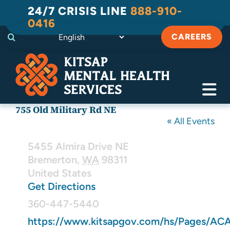
Skip
24/7 CRISIS LINE
888-910-
to
0416
content
CAREERS
Tog
755 Old Military Rd NE
Navi
Crisis
« All Events
Address
Substance Use Recovery
5455 Almira Drive NE
Bremerton
,
WA
98311
United States
Adult
Get Directions
Phone
Child & Family
360-447-5440
Website
https://www.kitsapgov.com/hs/Pages/AC