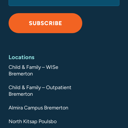
SUBSCRIBE
Alternative:
Locations
Child & Family – WISe
Bremerton
Child & Family – Outpatient
Bremerton
Almira Campus Bremerton
North Kitsap Poulsbo