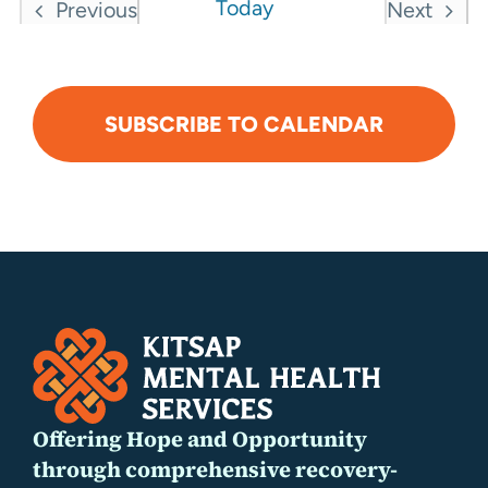
Today
Previous
Next
Events
Events
SUBSCRIBE TO CALENDAR
Offering Hope and Opportunity
through comprehensive recovery-