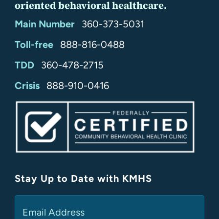
oriented behavioral healthcare.
Main Number
360-373-5031
Toll-free
888-816-0488
TDD
360-478-2715
24/7
Crisis
888-910-0416
Stay Up to Date with KMHS
(Required)
Email