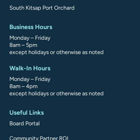
South Kitsap Port Orchard
Business Hours
Monday – Friday
8am – 5pm
except holidays or otherwise as noted
Walk-In Hours
Monday – Friday
8am – 4pm
except holidays or otherwise as noted
Useful Links
Board Portal
Community Partner ROI