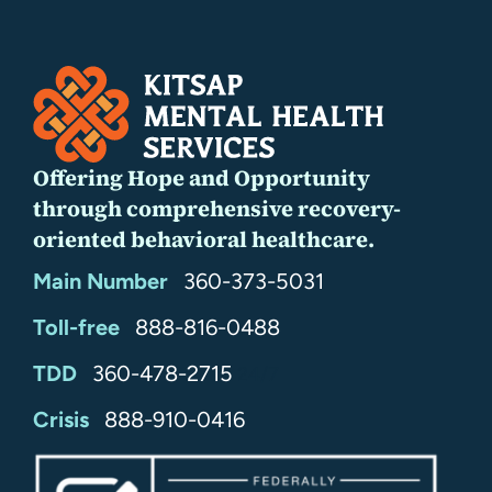
Offering Hope and Opportunity
through comprehensive recovery-
oriented behavioral healthcare.
Main Number
360-373-5031
Toll-free
888-816-0488
TDD
360-478-2715
24/7
Crisis
888-910-0416