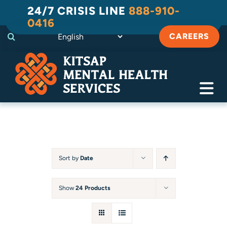
Skip
24/7 CRISIS LINE
888-910-
to
0416
content
CAREERS
Tog
Navi
Crisis
Substance Use Recovery
Sort by
Date
Adult
Show
24 Products
Child & Family