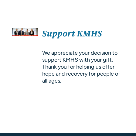
About Us
Resources
SELECT
Support KMHS
OPTIONS
/
DETAILS
We appreciate your decision to
support KMHS with your gift.
Thank you for helping us offer
hope and recovery for people of
all ages.