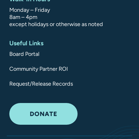
Monday – Friday
8am – 4pm
except holidays or otherwise as noted
Useful Links
Board Portal
Community Partner ROI
Request/Release Records
DONATE