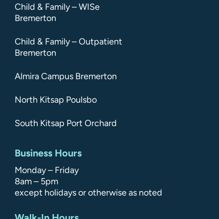
Child & Family – WISe
Bremerton
Child & Family – Outpatient
Bremerton
Almira Campus Bremerton
North Kitsap Poulsbo
South Kitsap Port Orchard
Business Hours
Monday – Friday
8am – 5pm
except holidays or otherwise as noted
Walk-In Hours