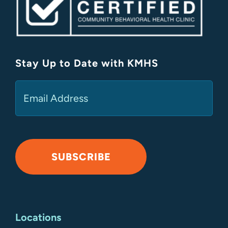
Stay Up to Date with KMHS
(Required)
Email
SUBSCRIBE
Alternative:
Locations