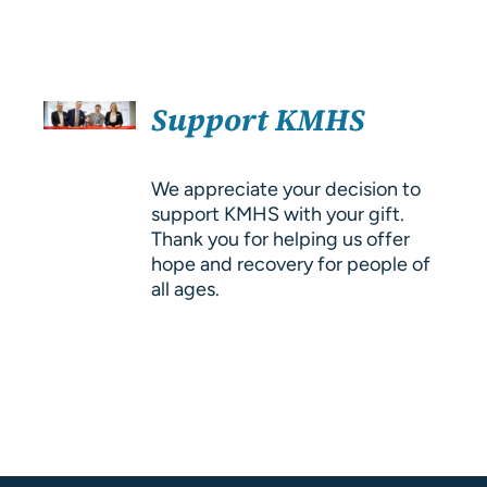
About Us
Resources
SELECT
Support KMHS
OPTIONS
/
DETAILS
We appreciate your decision to
support KMHS with your gift.
Thank you for helping us offer
hope and recovery for people of
all ages.