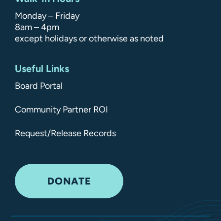
Monday – Friday
8am – 4pm
except holidays or otherwise as noted
Useful Links
Board Portal
Community Partner ROI
Request/Release Records
DONATE