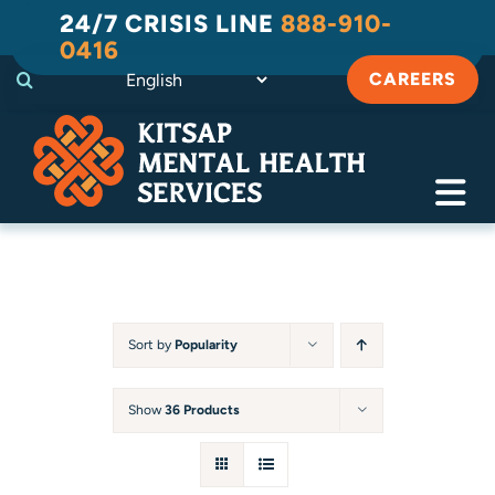
Skip
24/7 CRISIS LINE
888-910-
to
0416
content
CAREERS
Tog
Navi
Crisis
Substance Use Recovery
Sort by
Popularity
Adult
Show
36 Products
Child & Family