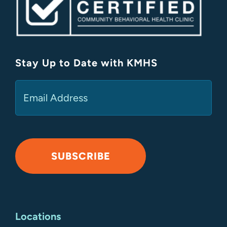
Stay Up to Date with KMHS
(Required)
Email
SUBSCRIBE
Alternative:
Locations