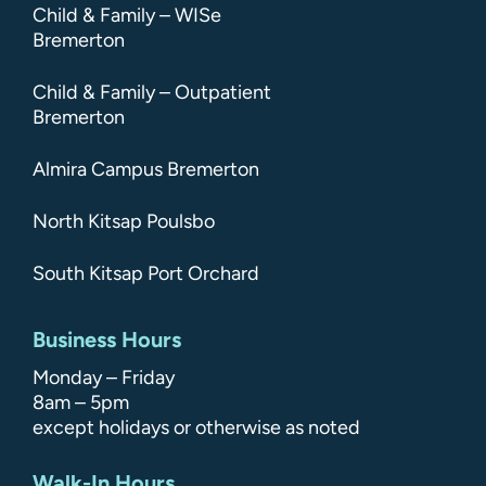
Child & Family – WISe
Bremerton
Child & Family – Outpatient
Bremerton
Almira Campus Bremerton
North Kitsap Poulsbo
South Kitsap Port Orchard
Business Hours
Monday – Friday
8am – 5pm
except holidays or otherwise as noted
Walk-In Hours