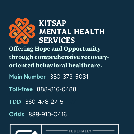
Offering Hope and Opportunity
through comprehensive recovery-
oriented behavioral healthcare.
Main Number
360-373-5031
Toll-free
888-816-0488
TDD
360-478-2715
24/7
Crisis
888-910-0416