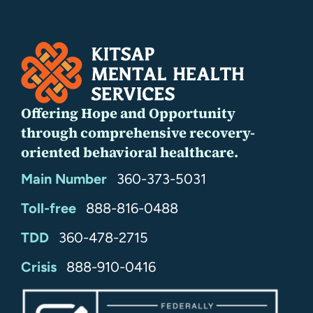
Offering Hope and Opportunity
through comprehensive recovery-
oriented behavioral healthcare.
Main Number
360-373-5031
Toll-free
888-816-0488
TDD
360-478-2715
24/7
Crisis
888-910-0416