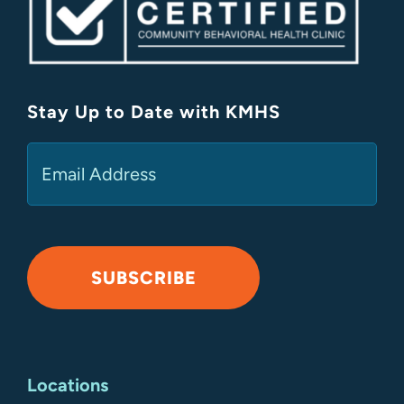
Stay Up to Date with KMHS
(Required)
Email
SUBSCRIBE
Alternative:
Locations