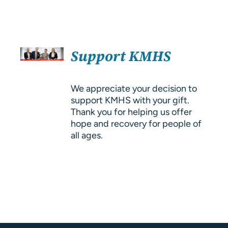
About Us
Resources
SELECT
Support KMHS
OPTIONS
/
DETAILS
We appreciate your decision to
support KMHS with your gift.
Thank you for helping us offer
hope and recovery for people of
all ages.