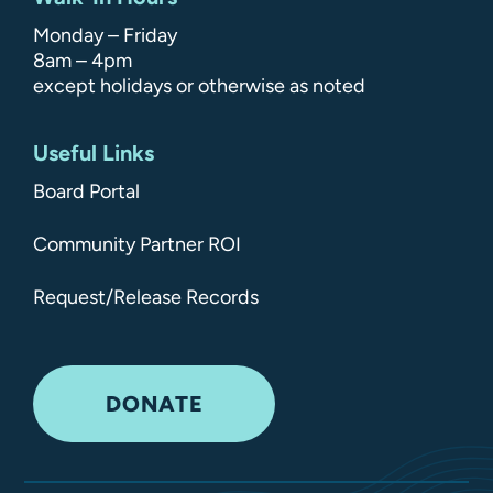
Monday – Friday
8am – 4pm
except holidays or otherwise as noted
Useful Links
Board Portal
Community Partner ROI
Request/Release Records
DONATE