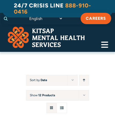
Skip
24/7 CRISIS LINE
888-910-
to
0416
content
CAREERS
Tog
Navi
Crisis
Substance Use Recovery
Sort by
Date
Adult
Show
12 Products
Child & Family