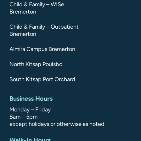
Child & Family – WISe
Bremerton
Child & Family – Outpatient
Bremerton
Almira Campus Bremerton
North Kitsap Poulsbo
South Kitsap Port Orchard
Business Hours
Monday – Friday
8am – 5pm
except holidays or otherwise as noted
Walk-In Hours