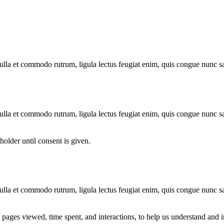
 nulla et commodo rutrum, ligula lectus feugiat enim, quis congue nunc s
 nulla et commodo rutrum, ligula lectus feugiat enim, quis congue nunc s
older until consent is given.
 nulla et commodo rutrum, ligula lectus feugiat enim, quis congue nunc s
s pages viewed, time spent, and interactions, to help us understand an