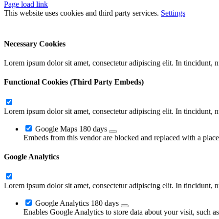
Page load link
This website uses cookies and third party services.
Settings
Ok
Accept All
Reject All
Necessary Cookies
Lorem ipsum dolor sit amet, consectetur adipiscing elit. In tincidunt,
Functional Cookies (Third Party Embeds)
Lorem ipsum dolor sit amet, consectetur adipiscing elit. In tincidunt,
Google Maps
180 days
Embeds from this vendor are blocked and replaced with a placeh
Google Analytics
Lorem ipsum dolor sit amet, consectetur adipiscing elit. In tincidunt,
Google Analytics
180 days
Enables Google Analytics to store data about your visit, such a