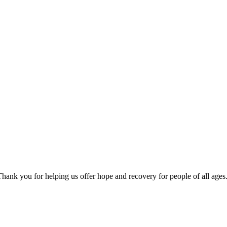
ank you for helping us offer hope and recovery for people of all ages