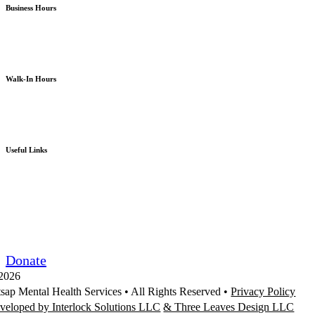
Business Hours
Monday – Friday
8am – 5pm
except holidays or otherwise as noted
Walk-In Hours
Monday – Friday
8am – 4pm
except holidays or otherwise as noted
Useful Links
Board Portal
Community Partner ROI
Request/Release Records
Donate
2026
tsap Mental Health Services •
All Rights Reserved
•
Privacy Policy
veloped by Interlock Solutions LLC
& Three Leaves Design LLC