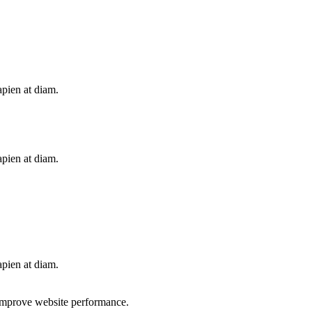
apien at diam.
apien at diam.
apien at diam.
d improve website performance.