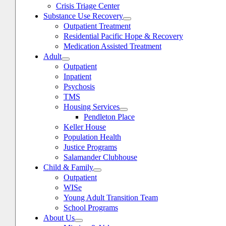
Crisis Triage Center
Substance Use Recovery
Outpatient Treatment
Residential Pacific Hope & Recovery
Medication Assisted Treatment
Adult
Outpatient
Inpatient
Psychosis
TMS
Housing Services
Pendleton Place
Keller House
Population Health
Justice Programs
Salamander Clubhouse
Child & Family
oggle
avigation
Outpatient
WISe
Young Adult Transition Team
School Programs
About Us