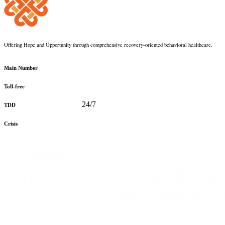
Offering Hope and Opportunity through comprehensive recovery-oriented behavioral healthcare.
360-373-5031
Main Number
888-816-0488
Toll-free
360-478-2715
24/7
TDD
888-910-0416
Crisis