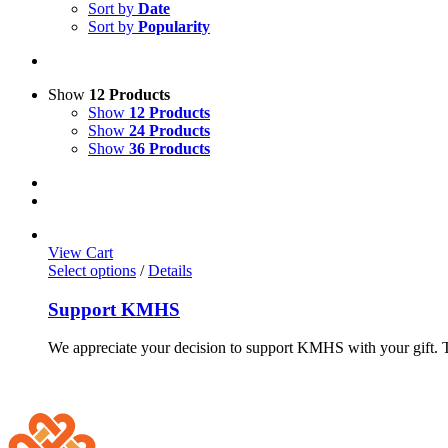
Sort by
Date
Sort by
Popularity
Show
12 Products
Show
12 Products
Show
24 Products
Show
36 Products
View Cart
Select options
/
Details
Support KMHS
We appreciate your decision to support KMHS with your gift. Th