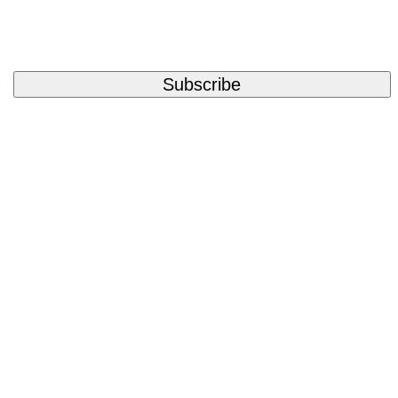
Subscribe