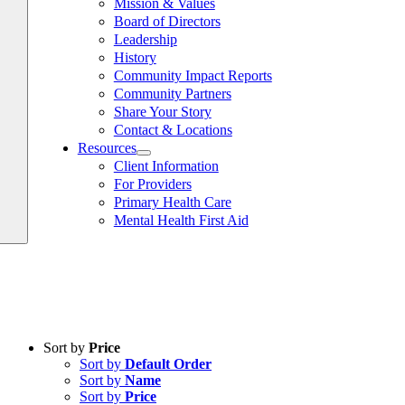
Mission & Values
Board of Directors
Leadership
History
Community Impact Reports
Community Partners
Share Your Story
Contact & Locations
Resources
Client Information
For Providers
Primary Health Care
Mental Health First Aid
Sort by
Price
Sort by
Default Order
Sort by
Name
Sort by
Price