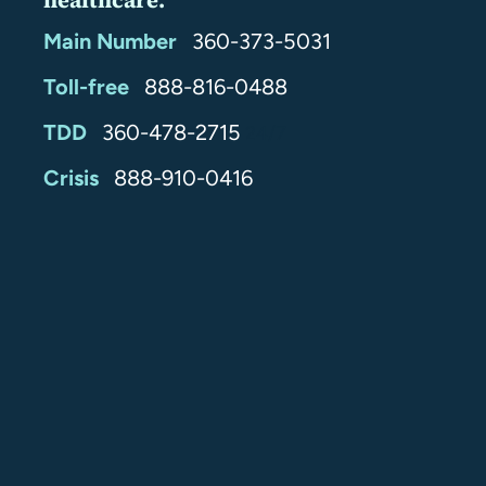
healthcare.
Main Number
360-373-5031
Toll-free
888-816-0488
TDD
360-478-2715
24/7
Crisis
888-910-0416