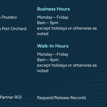
Business Hours
p Poulsbo
Monday – Friday
8am – 5pm
except holidays or otherwise as
p Port Orchard
noted
Walk-In Hours
Monday – Friday
8am – 4pm
except holidays or otherwise as
noted
Partner ROI
Request/Release Records