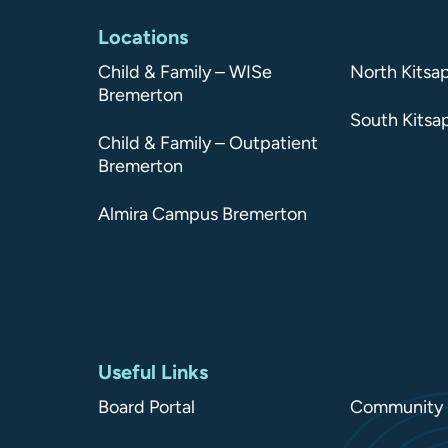
Locations
Child & Family – WISe
North Kitsa
Bremerton
South Kitsa
Child & Family – Outpatient
Bremerton
Almira Campus Bremerton
Useful Links
Board Portal
Community 