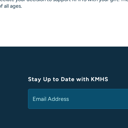
f all ages.
Stay Up to Date with KMHS
Email
(Required)
Alternative: