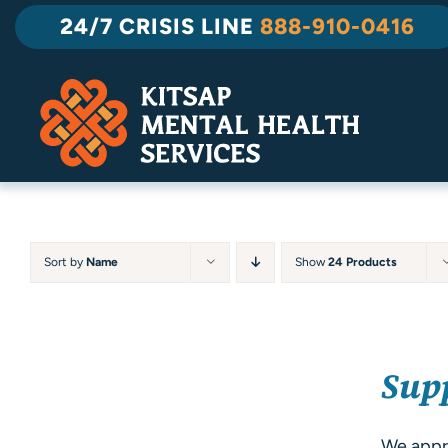
Skip
24/7 CRISIS LINE
888-910-0416
to
content
Sort by
Name
Show
24 Products
SELECT
Sup
OPTIONS
/
DETAILS
We appre