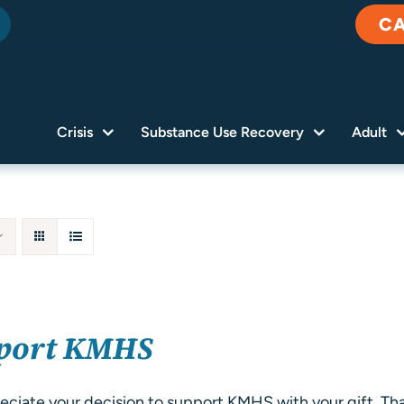
C
Crisis
Substance Use Recovery
Adult
port KMHS
ciate your decision to support KMHS with your gift. Tha