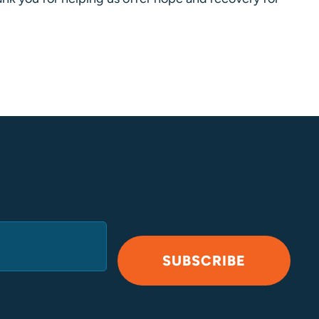
SUBSCRIBE