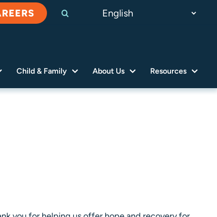
AREERS
Child & Family
About Us
Resources
nk you for helping us offer hope and recovery for