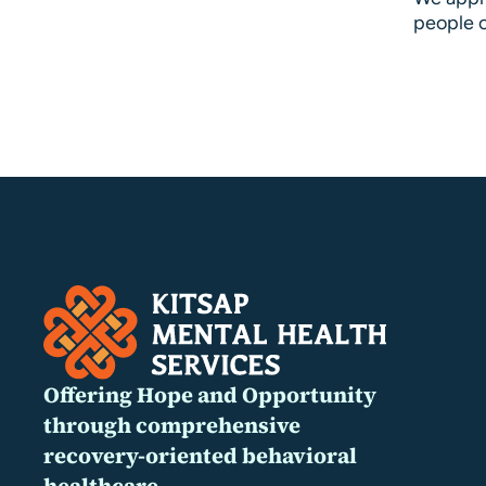
people o
Offering Hope and Opportunity
through comprehensive
recovery-oriented behavioral