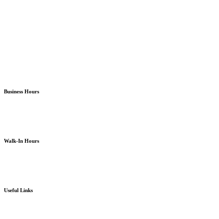
Almira Campus Bremerton
North Kitsap Poulsbo
South Kitsap Port Orchard
Business Hours
Monday – Friday
8am – 5pm
except holidays or otherwise as noted
Walk-In Hours
Monday – Friday
8am – 4pm
except holidays or otherwise as noted
Useful Links
Board Portal