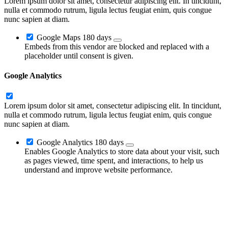
Lorem ipsum dolor sit amet, consectetur adipiscing elit. In tincidunt,
nulla et commodo rutrum, ligula lectus feugiat enim, quis congue
nunc sapien at diam.
Google Maps
180 days
Embeds from this vendor are blocked and replaced with a
placeholder until consent is given.
Google Analytics
Lorem ipsum dolor sit amet, consectetur adipiscing elit. In tincidunt,
nulla et commodo rutrum, ligula lectus feugiat enim, quis congue
nunc sapien at diam.
Google Analytics
180 days
Enables Google Analytics to store data about your visit, such
as pages viewed, time spent, and interactions, to help us
understand and improve website performance.
Go
to
Top