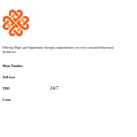
Offering Hope and Opportunity through comprehensive recovery-oriented behavioral
healthcare.
360-373-5031
Main Number
888-816-0488
Toll-free
360-478-2715
24/7
TDD
888-910-0416
Crisis