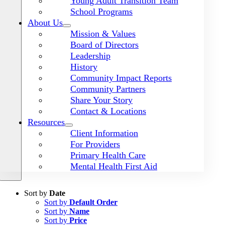
Young Adult Transition Team
School Programs
About Us
Mission & Values
Board of Directors
Leadership
History
Community Impact Reports
Community Partners
Share Your Story
Contact & Locations
Resources
Client Information
For Providers
Primary Health Care
Mental Health First Aid
Sort by
Date
Sort by
Default Order
Sort by
Name
Sort by
Price