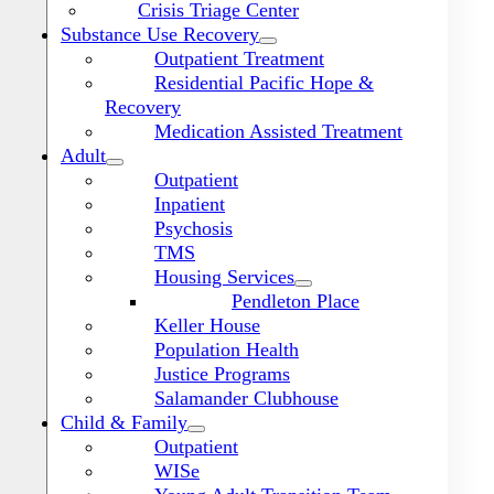
Crisis Triage Center
Substance Use Recovery
Outpatient Treatment
Residential Pacific Hope &
Recovery
Medication Assisted Treatment
Adult
Outpatient
Inpatient
Psychosis
TMS
Housing Services
Pendleton Place
Keller House
Population Health
Justice Programs
Salamander Clubhouse
Toggle
Navigation
Child & Family
Outpatient
WISe