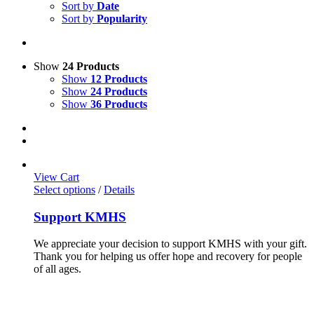
Sort by
Date
Sort by
Popularity
Show
24 Products
Show
12 Products
Show
24 Products
Show
36 Products
View Cart
Select options
/
Details
Support KMHS
We appreciate your decision to support KMHS with your gift.
Thank you for helping us offer hope and recovery for people
of all ages.