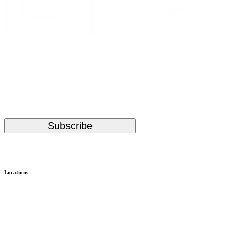
Stay Up to Date with KMHS
(Required)
Email
Subscribe
Alternative:
Locations
Child & Family – WISe
Bremerton
Child & Family – Outpatient
Bremerton