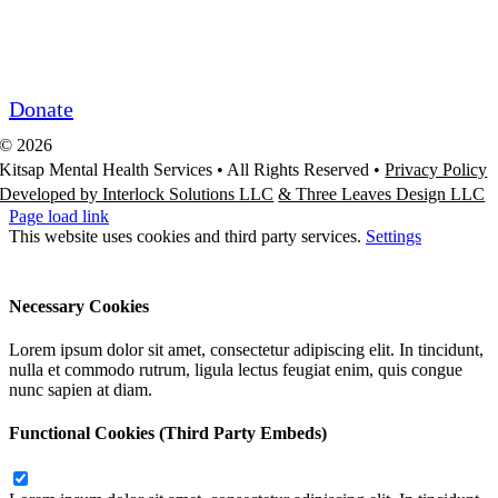
Community Partner ROI
Request/Release Records
Donate
©
2026
Kitsap Mental Health Services •
All Rights Reserved
•
Privacy Policy
Developed by Interlock Solutions LLC
& Three Leaves Design LLC
Page load link
This website uses cookies and third party services.
Settings
Ok
Accept All
Reject All
Necessary Cookies
Lorem ipsum dolor sit amet, consectetur adipiscing elit. In tincidunt,
nulla et commodo rutrum, ligula lectus feugiat enim, quis congue
nunc sapien at diam.
Functional Cookies (Third Party Embeds)