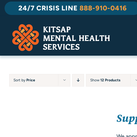
Skip
24/7 CRISIS LINE
888-910-0416
to
content
Sort by
Price
Show
12 Products
SELECT
Sup
OPTIONS
/
DETAILS
We appre