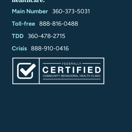
healthcare.
Main Number
360-373-5031
Toll-free
888-816-0488
TDD
360-478-2715
24/7
Crisis
888-910-0416