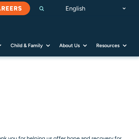
AREERS
Child & Family
About Us
Resources
nk you for helping us offer hope and recovery for