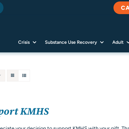
C
Crisis
Substance Use Recovery
Adult
port KMHS
ciate your decision to support KMHS with your gift. Tha