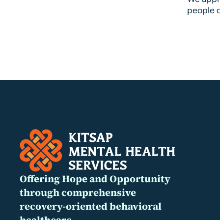
people o
Offering Hope and Opportunity
through comprehensive
recovery-oriented behavioral