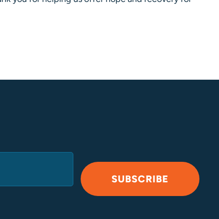
SUBSCRIBE