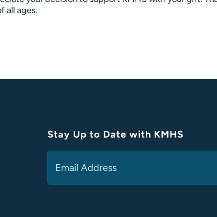
f all ages.
Stay Up to Date with KMHS
Email
(Required)
Alternative: