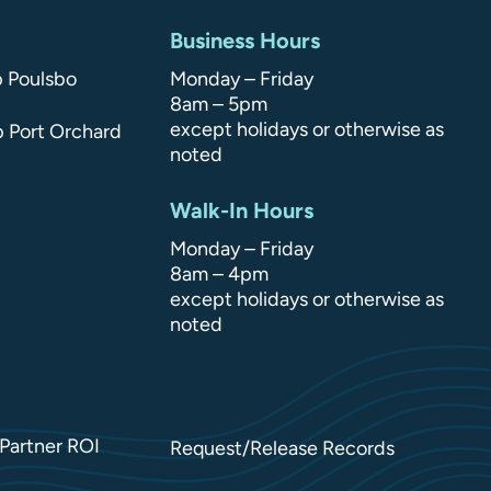
Business Hours
p Poulsbo
Monday – Friday
8am – 5pm
except holidays or otherwise as
p Port Orchard
noted
Walk-In Hours
Monday – Friday
8am – 4pm
except holidays or otherwise as
noted
Partner ROI
Request/Release Records