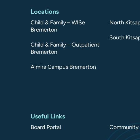
Locations
Child & Family – WISe
North Kitsa
Bremerton
South Kitsa
Child & Family – Outpatient
Bremerton
Almira Campus Bremerton
Useful Links
Board Portal
Community 