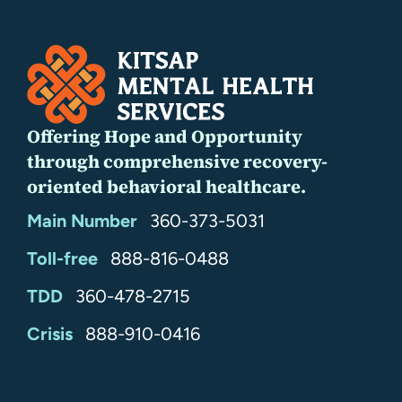
Offering Hope and Opportunity
through comprehensive recovery-
oriented behavioral healthcare.
Main Number
360-373-5031
Toll-free
888-816-0488
TDD
360-478-2715
24/7
Crisis
888-910-0416