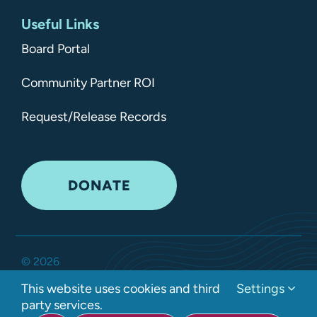
Useful Links
Board Portal
Community Partner ROI
Request/Release Records
DONATE
©
2026
Kitsap Mental Health Services •
All Rights Reserved
•
This website uses cookies and third
Settings
Privacy Policy
party services.
Developed by Interlock Solutions LLC