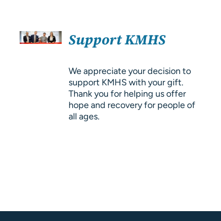
About Us
SELECT
Resources
Support KMHS
OPTIONS
/
DETAILS
We appreciate your decision to
support KMHS with your gift.
Thank you for helping us offer
hope and recovery for people of
all ages.