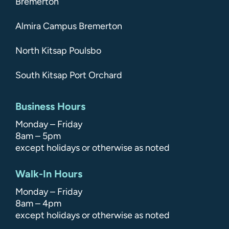
Bremerton
Almira Campus Bremerton
North Kitsap Poulsbo
South Kitsap Port Orchard
Business Hours
Monday – Friday
8am – 5pm
except holidays or otherwise as noted
Walk-In Hours
Monday – Friday
8am – 4pm
except holidays or otherwise as noted