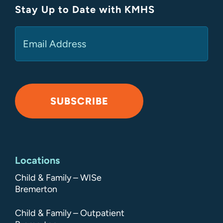
Stay Up to Date with KMHS
(Required)
Email
SUBSCRIBE
Alternative:
Locations
Child & Family – WISe
Bremerton
Child & Family – Outpatient