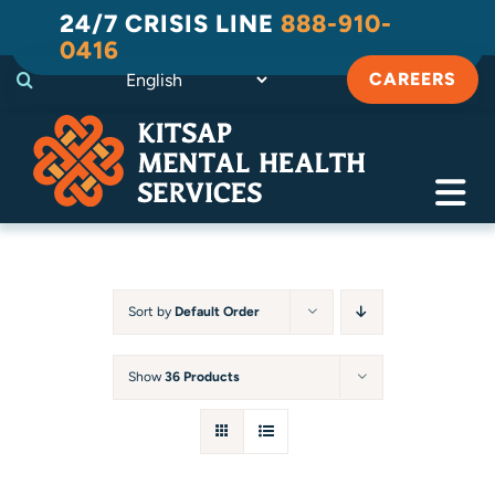
Skip
24/7 CRISIS LINE
888-910-
to
0416
content
CAREERS
Tog
Navi
Crisis
Substance Use Recovery
Sort by
Default Order
Adult
Show
36 Products
Child & Family