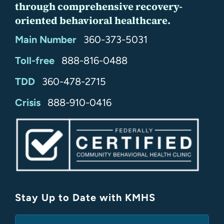
through comprehensive recovery-
oriented behavioral healthcare.
Main Number
360-373-5031
Toll-free
888-816-0488
TDD
360-478-2715
24/7
Crisis
888-910-0416
Stay Up to Date with KMHS
(Required)
Email