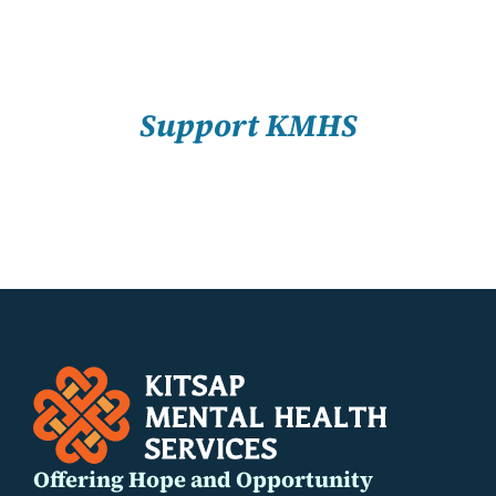
About Us
SELECT
Resources
OPTIONS
/
Support KMHS
DETAILS
Offering Hope and Opportunity