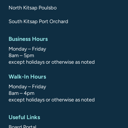
North Kitsap Poulsbo
South Kitsap Port Orchard
Business Hours
Monday – Friday
8am – 5pm
except holidays or otherwise as noted
Walk-In Hours
Monday – Friday
8am – 4pm
except holidays or otherwise as noted
Useful Links
Board Portal