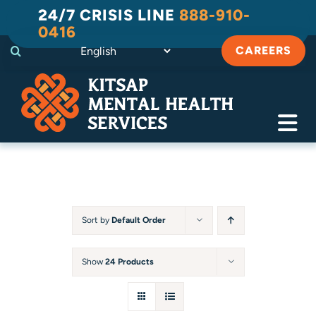
Skip
24/7 CRISIS LINE
888-910-
to
0416
content
CAREERS
Tog
Navi
Crisis
Substance Use Recovery
Sort by
Default Order
Adult
Show
24 Products
Child & Family