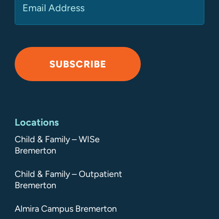
SUBSCRIBE
Alternative:
Locations
Child & Family – WISe
Bremerton
Child & Family – Outpatient
Bremerton
Almira Campus Bremerton