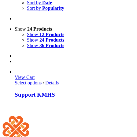
Sort by
Date
Sort by
Popularity
Show
24 Products
Show
12 Products
Show
24 Products
Show
36 Products
View Cart
Select options
/
Details
Support KMHS