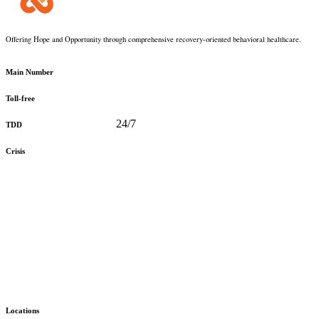
Offering Hope and Opportunity through comprehensive recovery-oriented behavioral healthcare.
360-373-5031
Main Number
888-816-0488
Toll-free
360-478-2715
24/7
TDD
888-910-0416
Crisis
Stay Up to Date with KMHS
Email
(Required)
Alternative:
Locations