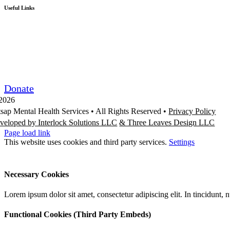
Useful Links
Board Portal
Community Partner ROI
Request/Release Records
Donate
2026
tsap Mental Health Services •
All Rights Reserved
•
Privacy Policy
veloped by Interlock Solutions LLC
& Three Leaves Design LLC
Page load link
This website uses cookies and third party services.
Settings
Ok
Accept All
Reject All
Necessary Cookies
Lorem ipsum dolor sit amet, consectetur adipiscing elit. In tincidunt,
Functional Cookies (Third Party Embeds)