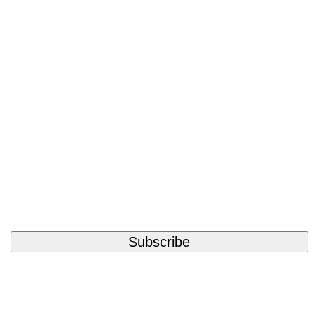
Subscribe