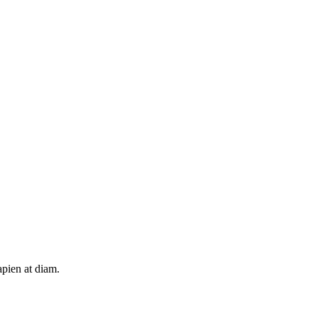
apien at diam.