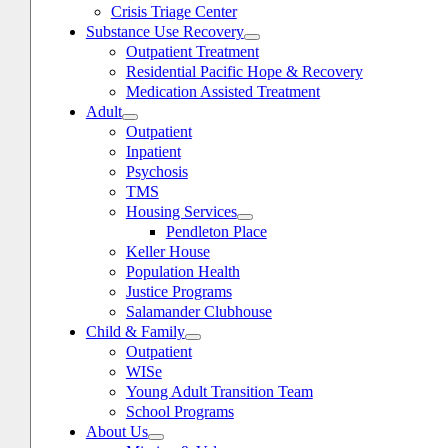
Crisis Triage Center
Substance Use Recovery
Outpatient Treatment
Residential Pacific Hope & Recovery
Medication Assisted Treatment
Adult
Outpatient
Inpatient
Psychosis
TMS
Housing Services
Pendleton Place
Keller House
Population Health
Justice Programs
Salamander Clubhouse
Child & Family
oggle
avigation
Outpatient
WISe
Young Adult Transition Team
School Programs
About Us