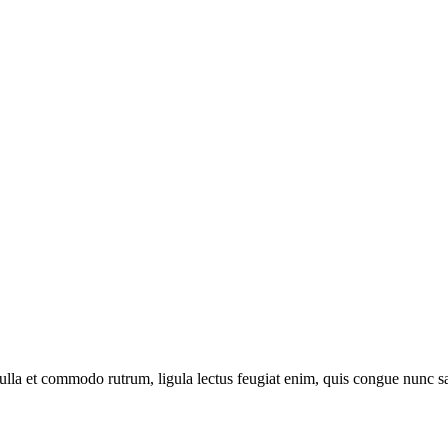
 nulla et commodo rutrum, ligula lectus feugiat enim, quis congue nunc s