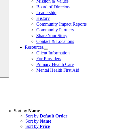
Mission & Values
Board of Directors
Leadership
History
Community Impact Reports
Community Partners
Share Your Story
Contact & Locations
Resources
Client Information
For Providers
Primary Health Care
Mental Health First Aid
Sort by
Name
Sort by
Default Order
Sort by
Name
Sort by
Price